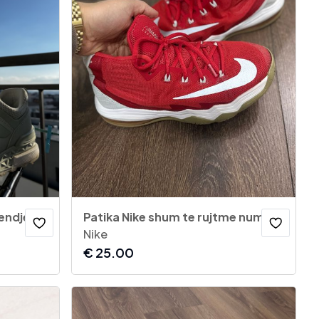
New Balance 574 Sport (Gjendje si të reja) – Nr. 42.5
Patika Nike shum te rujtme numer 38
Nike
€
25.00