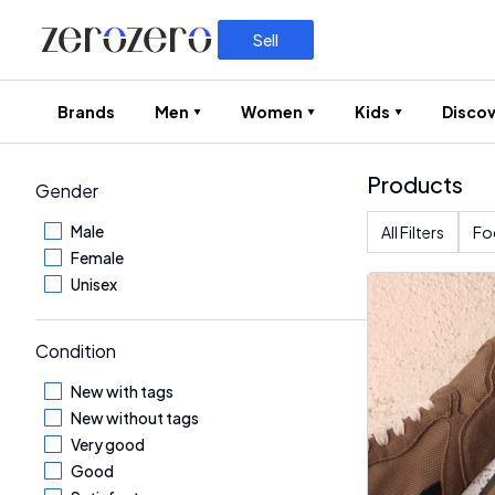
Sell
Brands
Men
Women
Kids
Discov
Products
Gender
Male
All Filters
Fo
Female
Unisex
Condition
New with tags
New without tags
Very good
Good