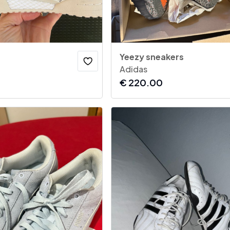
Yeezy sneakers
Adidas
€
220.00