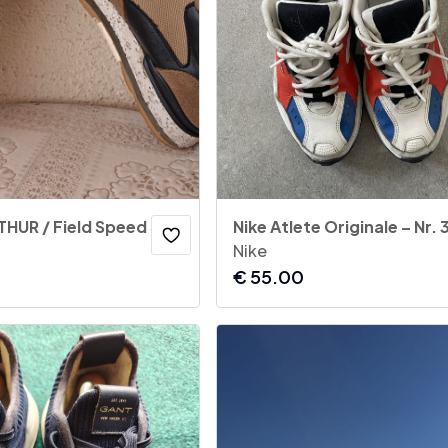
REPLAY - ARTHUR / Field Speed Sneakers
Nike Atlete Originale – Nr. 
Nike
€
55.00