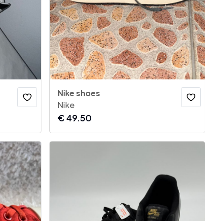
Nike shoes
Nike
€
49.50