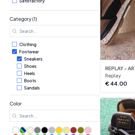
Satisfactory
Category (1)
Clothing
Footwear
Sneakers
Shoes
Heels
Replay
Boots
€
44.00
Sandals
Flip-flops & Slides
Flats
Color
Formal Shoes
Loafers
Accessories
Kids