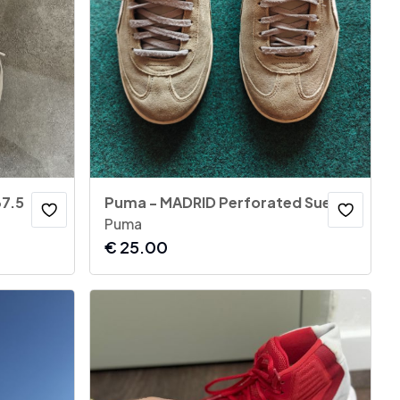
37.5
Puma - MADRID Perforated Suede Sneakers
Puma
€
25.00