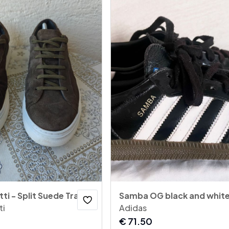
Massimo Dutti - Split Suede Trainers
Samba OG black and whit
ti
Adidas
€
71.50