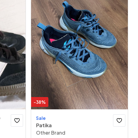
-
38
%
e
Sale
Patika
Other Brand