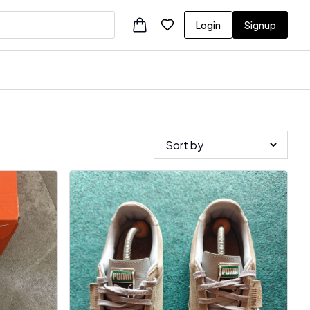
Login
Signup