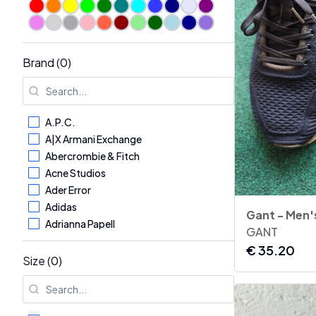
Sale
Brand (0)
A.P.C.
A|X Armani Exchange
Abercrombie & Fitch
Acne Studios
Ader Error
Adidas
Adrianna Papell
GANT
Aerosoles
€
35.20
AG - Adriano Goldschmied
Size (0)
Aglini
Agnona
Alaïa