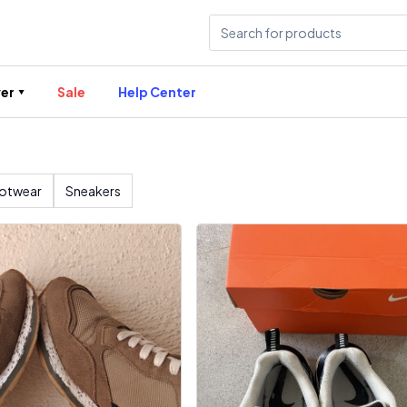
er
Sale
Help Center
otwear
Sneakers