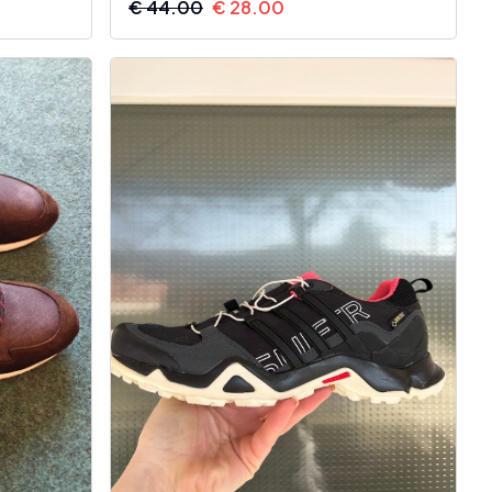
€
44.00
€
28.00