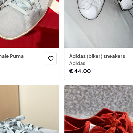
inale Puma
Adidas (biker) sneakers
Adidas
€
44.00