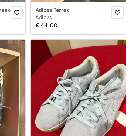
neakers
Adidas Terrex
Adidas
€
44.00