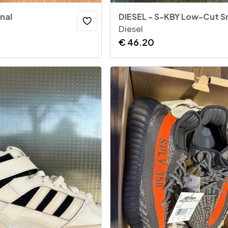
nal
DIESEL - S-KBY Low-Cut S
Diesel
€
46.20