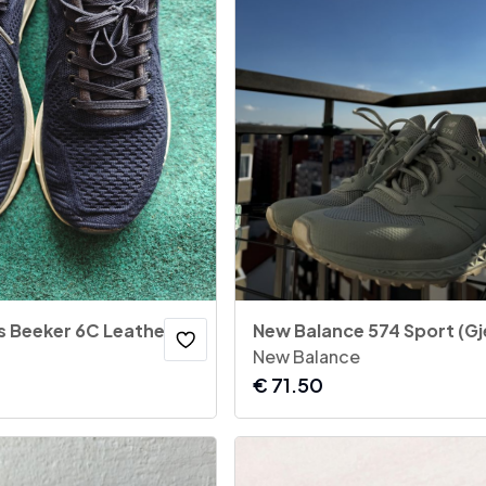
Gant - Men's Beeker 6C Leather Low-Top Sneakers - Navy Blue
New Balance
€
71.50