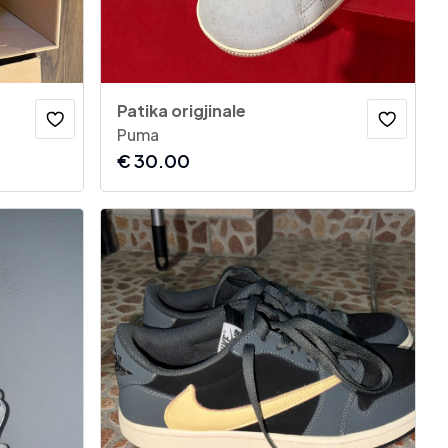
Patika origjinale
Puma
€
30.00