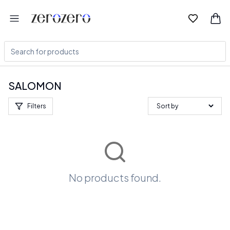
SALOMON
Filters
No products found.