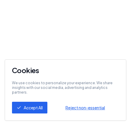
Cookies
We use cookies to personalize your experience. We share
insights with our social media, advertising and analytics
partners.
Accept All
Reject non-essential