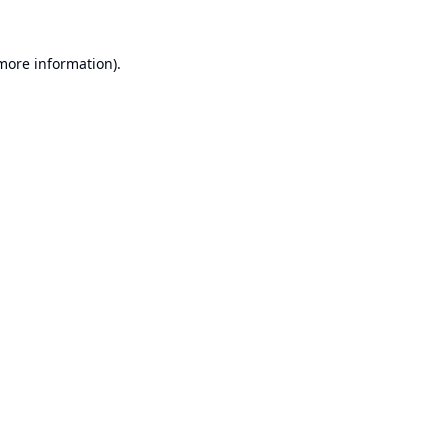
 more information).