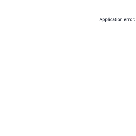
Application error: