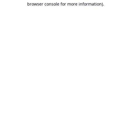
browser console for more information).