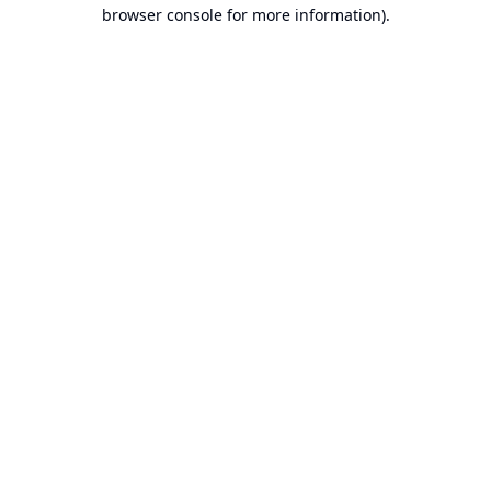
browser console for more information).