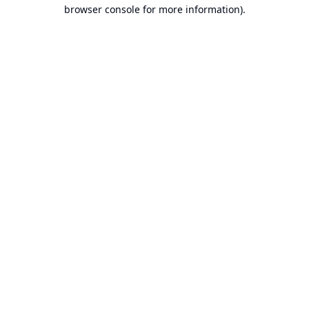
browser console for more information).