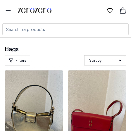
Bags
Filters