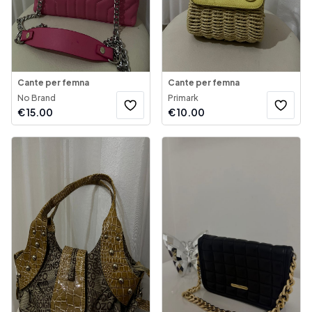
Cante per femna
Cante per femna
No Brand
Primark
€
15.00
€
10.00