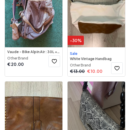
-
30
%
Vaude - Bike Alpin Air : 30L + 5L Backpack
Sale
Other Brand
White Vintage Handbag
€
20.00
Other Brand
€
13.00
€
10.00