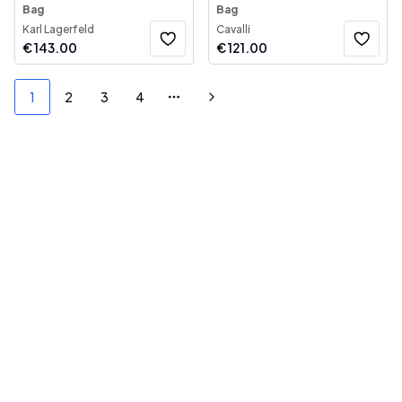
Bag
Bag
Karl Lagerfeld
Cavalli
€
143.00
€
121.00
1
2
3
4
More pages
Next