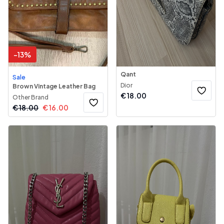
-
13
%
Qant
Sale
Dior
Brown Vintage Leather Bag
€
18.00
Other Brand
€
18.00
€
16.00