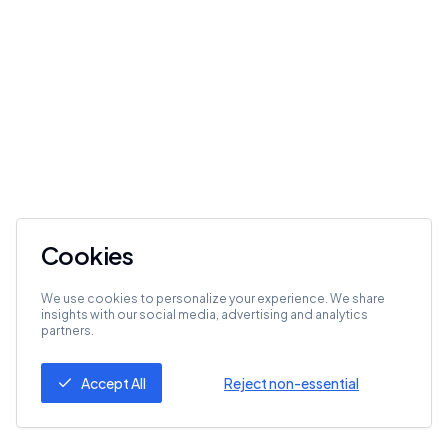
Cookies
We use cookies to personalize your experience. We share
insights with our social media, advertising and analytics
partners.
Accept All
Reject non-essential