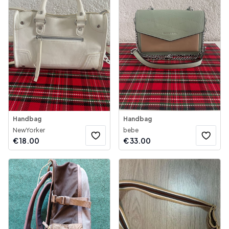
Handbag
Handbag
NewYorker
bebe
€
18.00
€
33.00