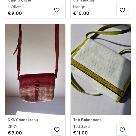
Cant S’oliver
Cant lekure
s.Oliver
Mango
€
9.00
€
10.00
DKNY cant krahu
Ted Baker cant
DKNY
Ted Baker
€
9.00
€
11.00