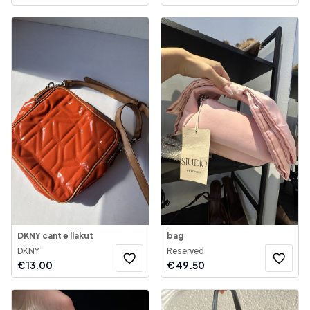
DKNY cant e llakut
bag
DKNY
Reserved
€
13.00
€
49.50