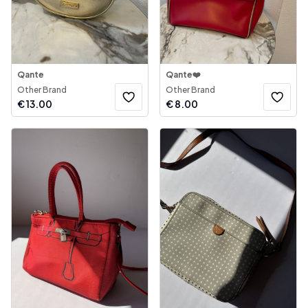
Qante
Qante❤️
Other Brand
Other Brand
€
13.00
€
8.00