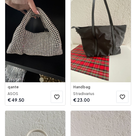
qante
Handbag
ASOS
Stradivarius
€
49.50
€
23.00