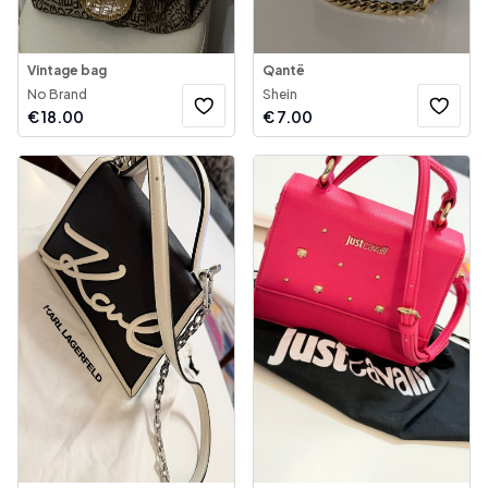
Vintage bag
Qantë
No Brand
Shein
€
18.00
€
7.00