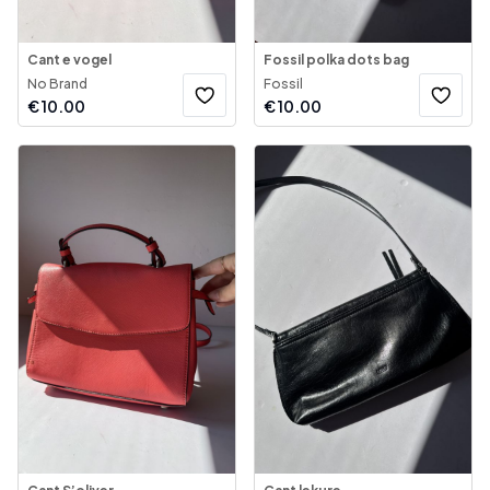
Cant e vogel
Fossil polka dots bag
No Brand
Fossil
€
10.00
€
10.00