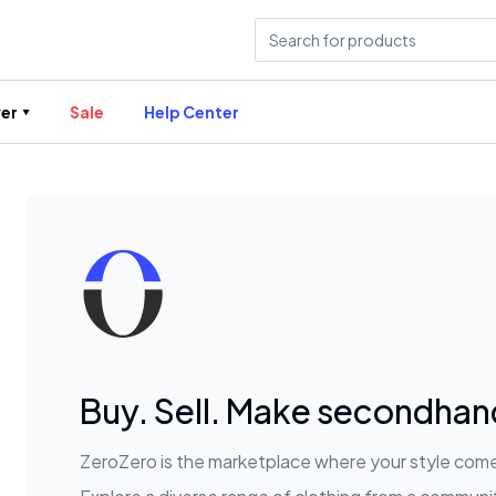
er
Sale
Help Center
Buy. Sell. Make secondhand
ZeroZero is the marketplace where your style comes