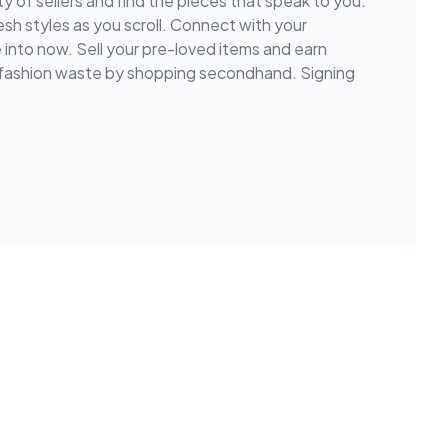
y of sellers and find the pieces that speak to you.
esh styles as you scroll. Connect with your
e into now. Sell your pre-loved items and earn
e fashion waste by shopping secondhand. Signing