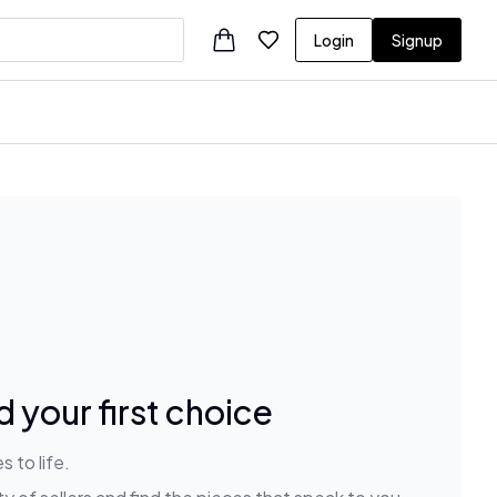
Login
Signup
 your first choice
 to life.