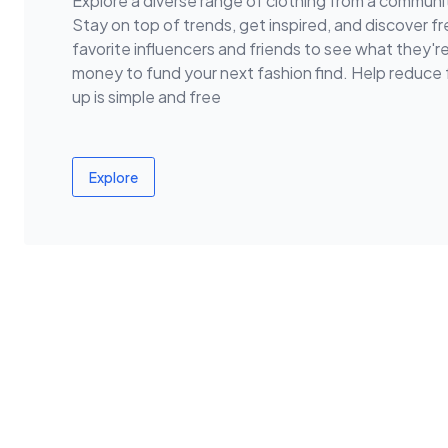
Explore a diverse range of clothing from a communit
Stay on top of trends, get inspired, and discover fr
favorite influencers and friends to see what they'r
money to fund your next fashion find. Help reduc
up is simple and free
Explore