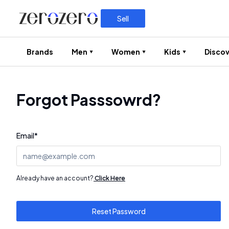
Sell
Brands
Men
Women
Kids
Discov
Forgot Passsowrd?
Email
*
Already have an account?
Click Here
Reset Password