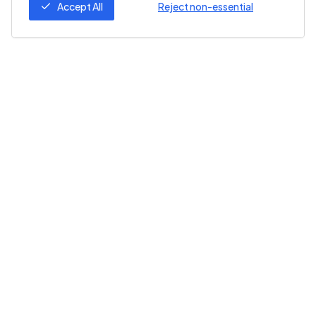
Accept All
Reject non-essential
Follow Us
ZeroZero
Help
About Us
Help Center