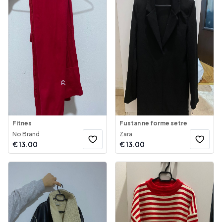
Fitnes
Fustan ne forme setre
No Brand
Zara
€
13.00
€
13.00