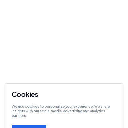
Cookies
We use cookies to personalize your experience. We share
insights with our social media, advertising and analytics
partners.