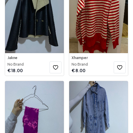
Jakne
Xhamper
No Brand
No Brand
€
18.00
€
8.00