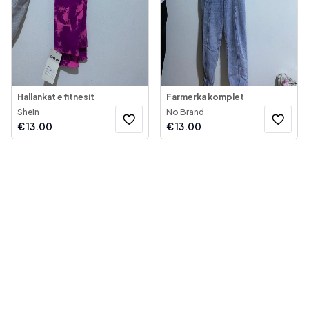
Hallankat e fitnesit
Farmerka komplet
Shein
No Brand
€
13.00
€
13.00