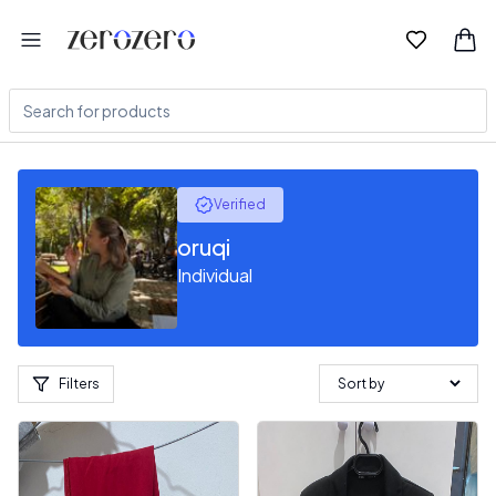
Verified
oruqi
Individual
Filters