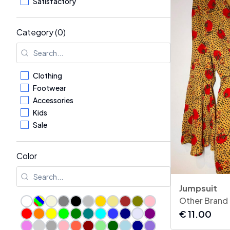
Satisfactory
Category (0)
Clothing
Footwear
Accessories
Kids
Sale
Color
Jumpsuit
Other Brand
€
11.00