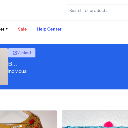
er
Sale
Help Center
Verified
B...
Individual