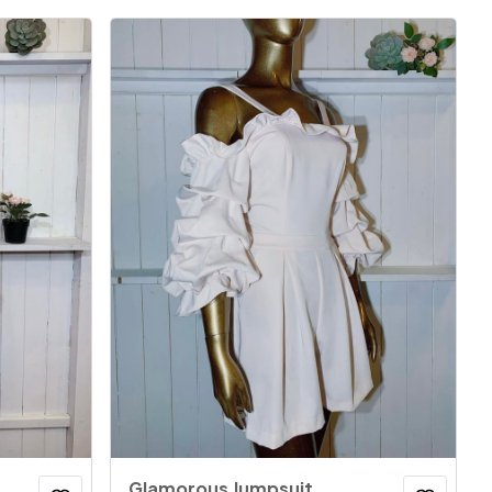
Glamorous Jumpsuit