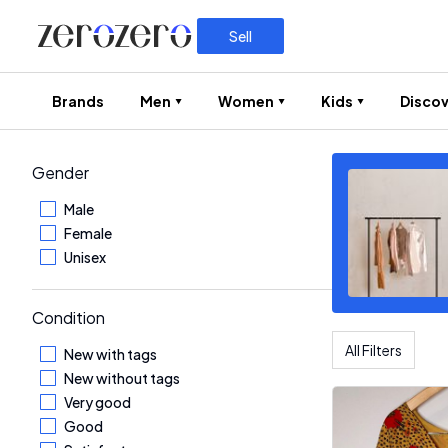
Sell
Brands
Men
Women
Kids
Discov
Gender
Male
Female
Unisex
Condition
All Filters
New with tags
New without tags
Very good
Good