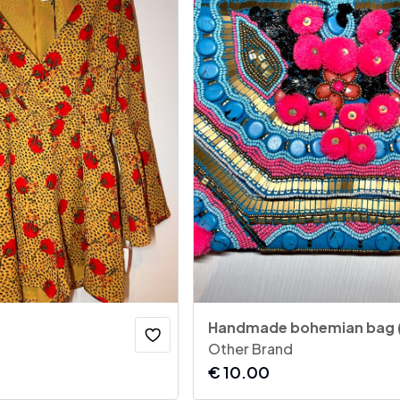
Handmade bohemian bag 
Other Brand
€
10.00