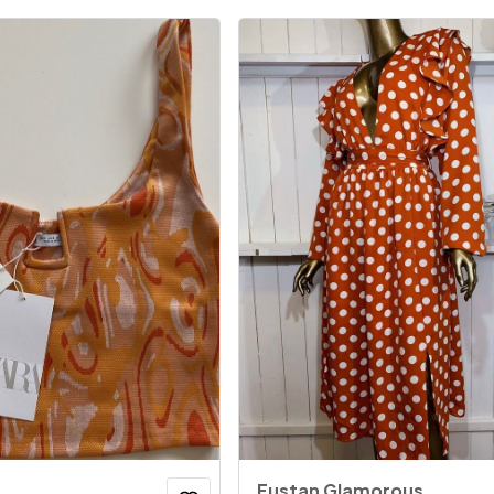
Fustan Glamorous