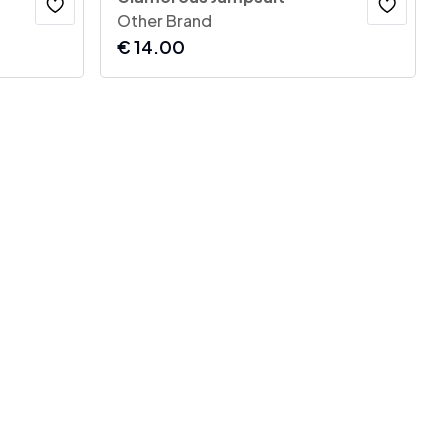
Other Brand
€
14.00