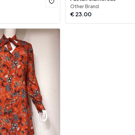
Other Brand
€
23.00