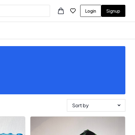
Login
Signup