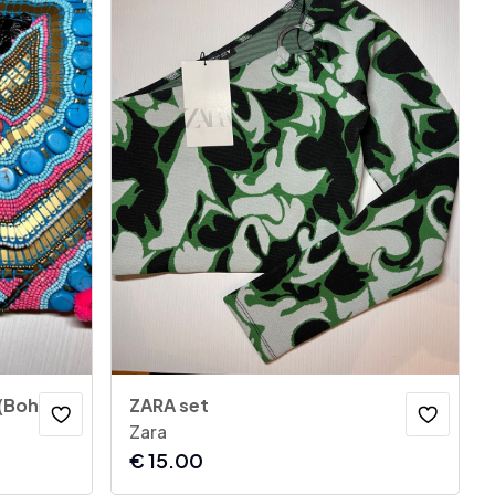
(Boho)
ZARA set
Zara
€
15.00