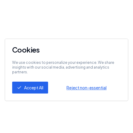
Cookies
We use cookies to personalize your experience. We share
insights with our social media, advertising and analytics
partners.
Accept All
Reject non-essential