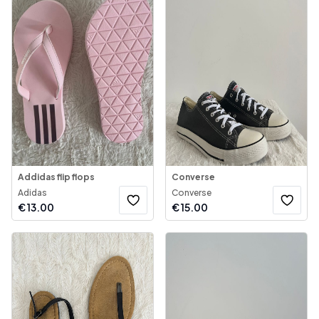
Addidas flip flops
Converse
Adidas
Converse
€
13.00
€
15.00