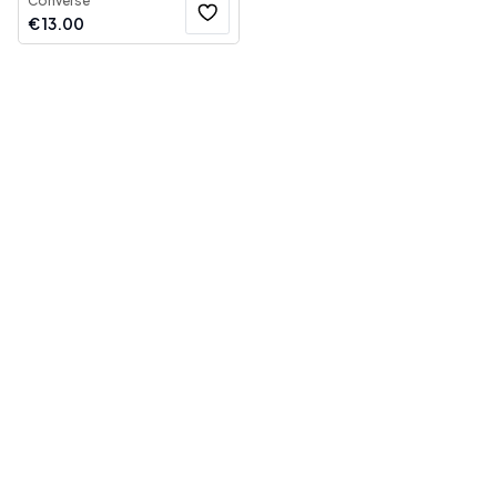
Converse
€
13.00