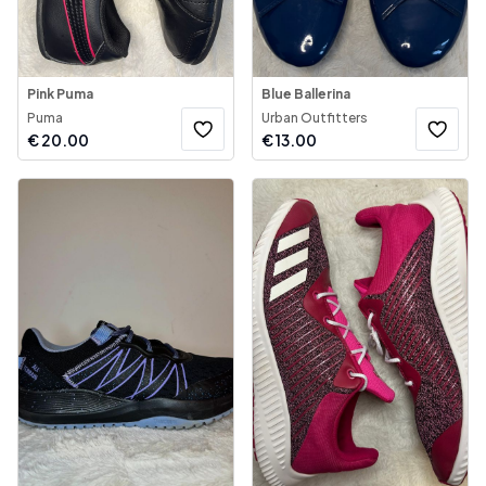
Pink Puma
Blue Ballerina
Puma
Urban Outfitters
€
20.00
€
13.00