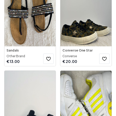
Sandals
Converse One Star
Other Brand
Converse
€
13.00
€
20.00