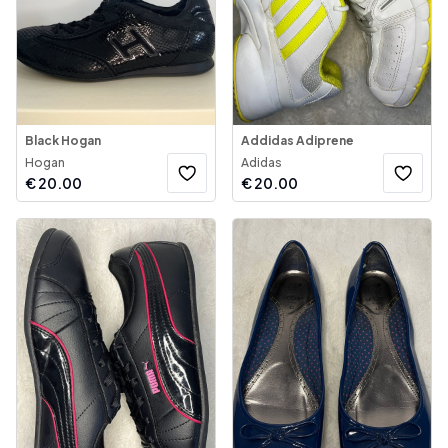
Black Hogan
Addidas Adiprene
Hogan
Adidas
€
20.00
€
20.00