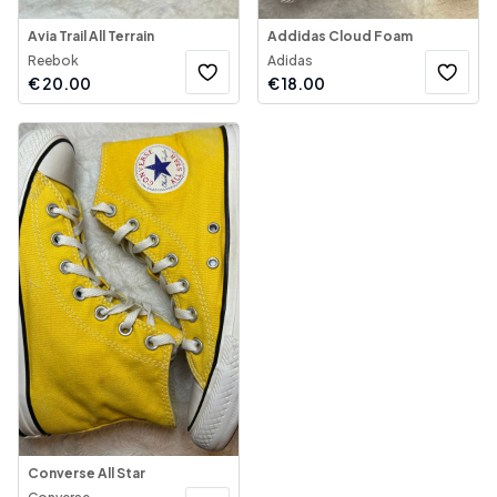
Avia Trail All Terrain
Addidas Cloud Foam
Reebok
Adidas
€
20.00
€
18.00
Converse All Star