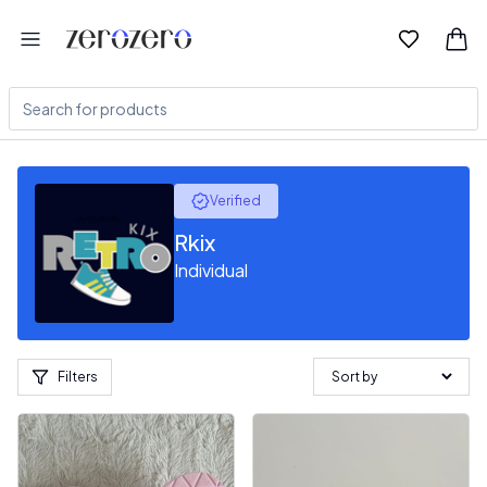
Verified
Rkix
Individual
Filters