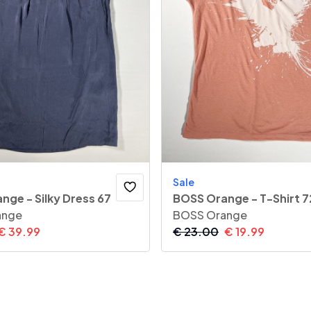
Sale
nge - Silky Dress 67
BOSS Orange - T-Shirt 7
ange
BOSS Orange
€
39.99
€
23.00
€
19.99