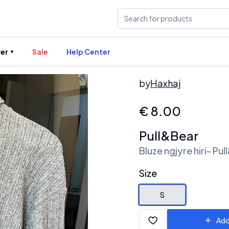
er
Sale
Help Center
by
Haxhaj
€
8.00
Pull&Bear
Bluze ngjyre hiri- Pu
Size
S
Add