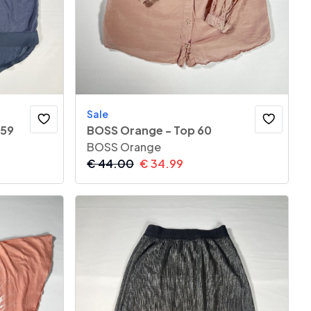
Sale
 59
BOSS Orange - Top 60
BOSS Orange
€
44.00
€
34.99