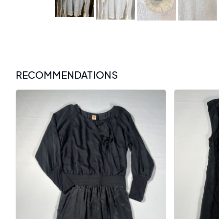
RECOMMENDATIONS