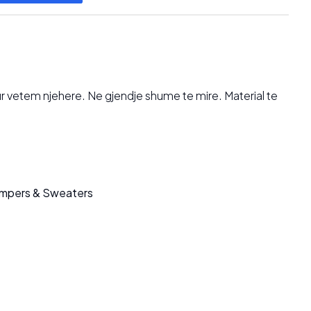
hur vetem njehere. Ne gjendje shume te mire. Material te
mpers & Sweaters