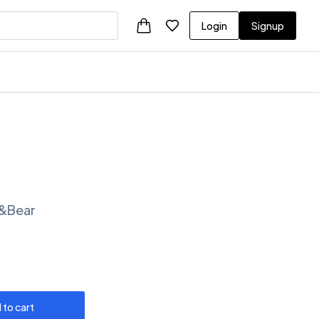
Login
Signup
ll&Bear
 to cart