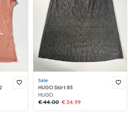
Sale
2
HUGO Skirt 85
HUGO
€
44.00
€
34.99