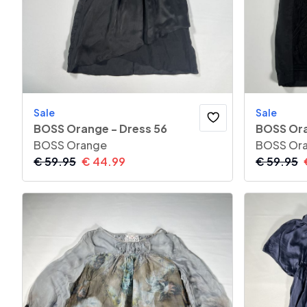
Sale
Sale
BOSS Orange - Dress 56
BOSS Ora
BOSS Orange
BOSS Or
€
59.95
€
44.99
€
59.95