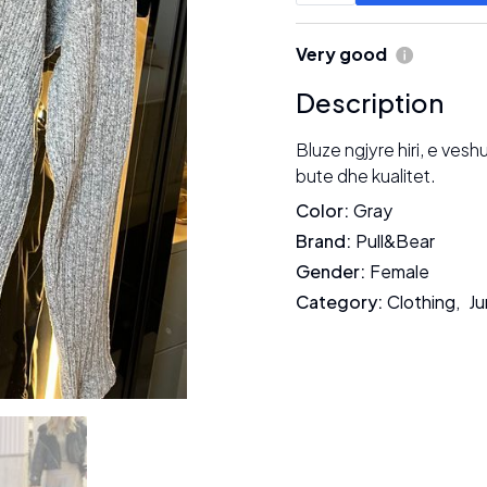
Very good
Description
Bluze ngjyre hiri, e ves
bute dhe kualitet.
Color
:
Gray
Brand
:
Pull&Bear
Gender
:
Female
Category
:
Clothing
,
Ju