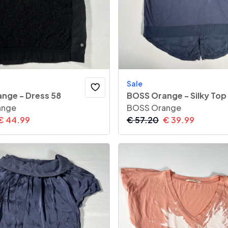
Sale
nge - Dress 58
BOSS Orange - Silky Top
ange
BOSS Orange
€
44.99
€
57.20
€
39.99