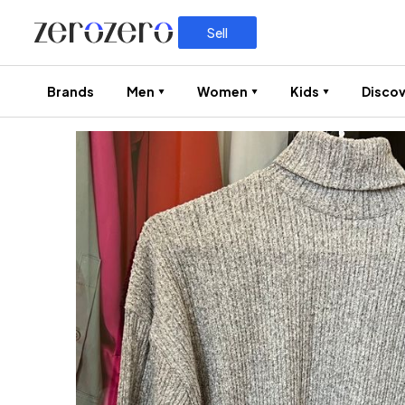
Sell
Brands
Men
Women
Kids
Discov