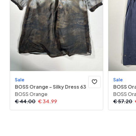
Sale
Sale
BOSS Orange - Silky Dress 63
BOSS Ora
BOSS Orange
BOSS Or
€
44.00
€
34.99
€
57.20