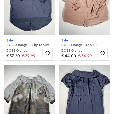
Sale
Sale
BOSS Orange - Silky Top 59
BOSS Orange - Top 60
BOSS Orange
BOSS Orange
€
57.20
€
39.99
€
44.00
€
34.99