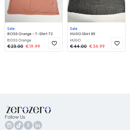
Sale
Sale
BOSS Orange - T-Shirt 72
HUGO Skirt 85
BOSS Orange
HUGO
€
23.00
€
19.99
€
44.00
€
34.99
Follow Us