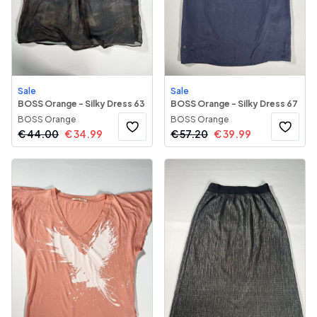
Sale
Sale
BOSS Orange - Silky Dress 63
BOSS Orange - Silky Dress 67
BOSS Orange
BOSS Orange
€
44.00
€
34.99
€
57.20
€
39.99