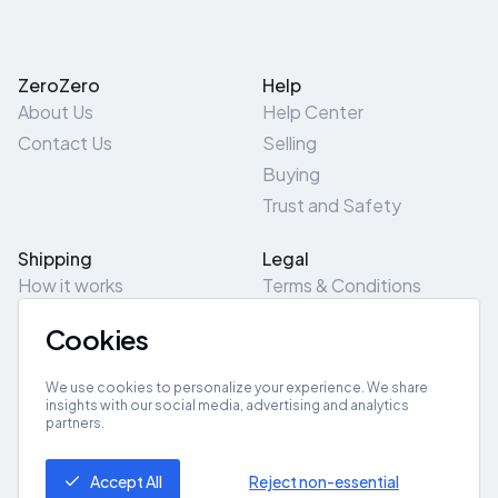
ZeroZero
Help
About Us
Help Center
Contact Us
Selling
Buying
Trust and Safety
Shipping
Legal
How it works
Terms & Conditions
Returns & Refunds
Privacy Policy
Cookies
Pick-Up/Drop-Off
Cookie Policy
Locations
Site Map
We use cookies to personalize your experience. We share
insights with our social media, advertising and analytics
partners.
Get App
Accept All
Reject non-essential