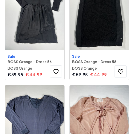
Sale
Sale
BOSS Orange - Dress 56
BOSS Orange - Dress 58
BOSS Orange
BOSS Orange
€
59.95
€
44.99
€
59.95
€
44.99