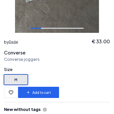
€
33.00
by
Dedaj
Converse
Converse joggers
Size
M
Add to cart
New without tags