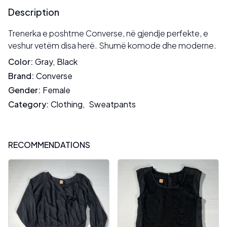
Description
Trenerka e poshtme Converse, në gjendje perfekte, e
veshur vetëm disa herë. Shumë komode dhe moderne.
Color
:
Gray
,
Black
Brand
:
Converse
Gender
:
Female
Category
:
Clothing
,
Sweatpants
RECOMMENDATIONS