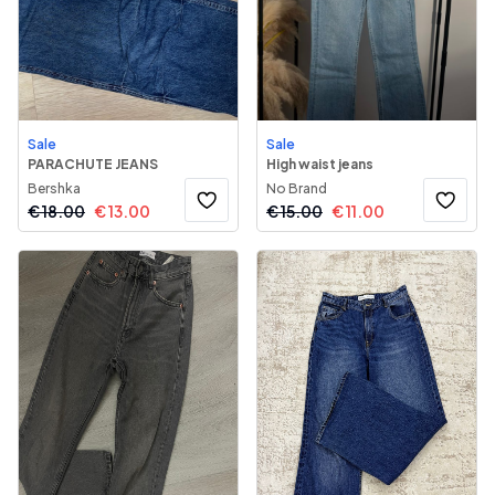
Sale
Sale
PARACHUTE JEANS
High waist jeans
Bershka
No Brand
€
18.00
€
13.00
€
15.00
€
11.00