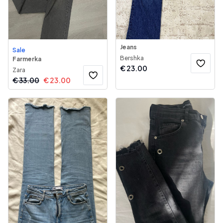
Jeans
Sale
Bershka
Farmerka
€
23.00
Zara
€
33.00
€
23.00