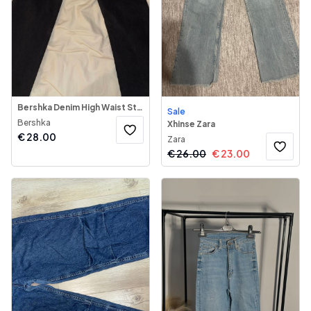
Bershka Denim High Waist Straight Jeans
Sale
Bershka
Xhinse Zara
€
28.00
Zara
€
26.00
€
23.00