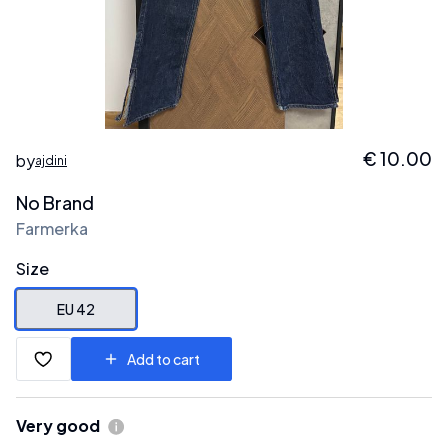
€
10.00
by
ajdini
No Brand
Farmerka
Size
EU 42
Add to cart
Very good