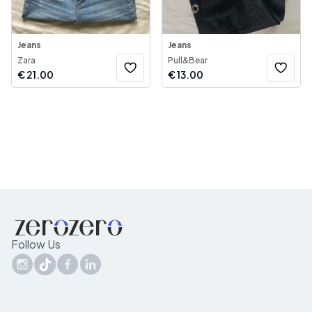
Jeans
Jeans
Zara
Pull&Bear
€
21.00
€
13.00
Follow Us