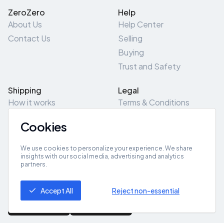
ZeroZero
Help
About Us
Help Center
Contact Us
Selling
Buying
Trust and Safety
Shipping
Legal
How it works
Terms & Conditions
Returns & Refunds
Privacy Policy
Cookies
Pick-Up/Drop-Off
Cookie Policy
Locations
Site Map
We use cookies to personalize your experience. We share
insights with our social media, advertising and analytics
partners.
Get App
Accept All
Reject non-essential