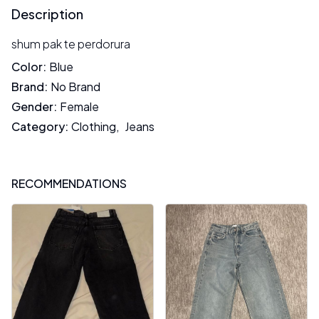
Description
shum pak te perdorura
Color
:
Blue
Brand
:
No Brand
Gender
:
Female
Category
:
Clothing
,
Jeans
RECOMMENDATIONS