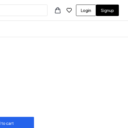
Login
Signup
 to cart