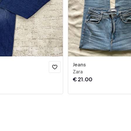
Jeans
Zara
€
21.00