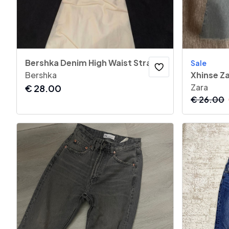
Bershka Denim High Waist Straight Jeans
Sale
Bershka
Xhinse Z
Zara
€
28.00
€
26.00