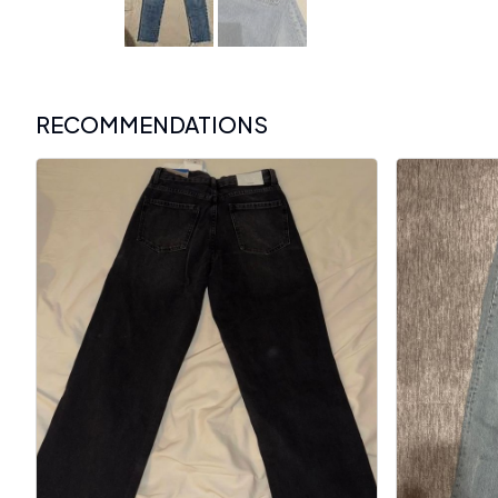
RECOMMENDATIONS