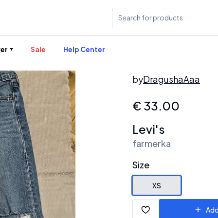
er
Sale
Help Center
by
DragushaAaa
€
33.00
Levi's
farmerka
Size
XS
Add