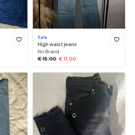
Sale
High waist jeans
No Brand
€
15.00
€
11.00