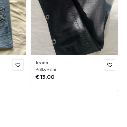
Jeans
Pull&Bear
€
13.00