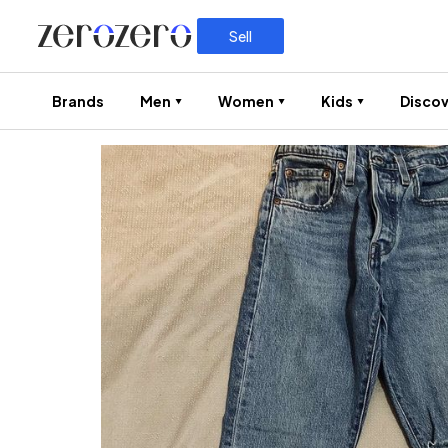
Sell
Brands
Men
Women
Kids
Discov