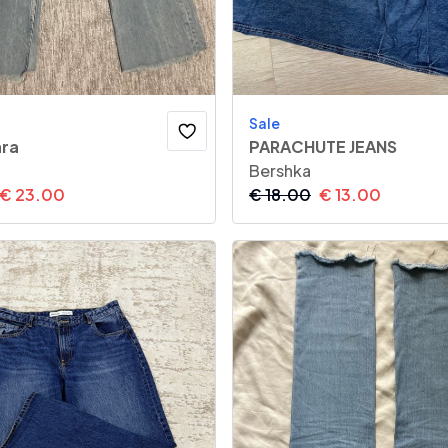
Sale
ara
PARACHUTE JEANS
Bershka
€
23.00
€
18.00
€
13.00