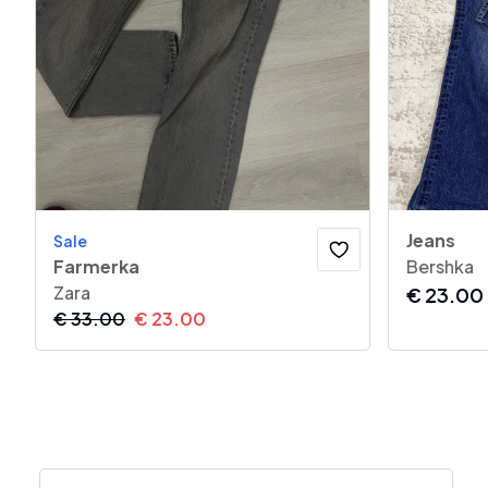
Jeans
Sale
Farmerka
Bershka
Zara
€
23.00
€
33.00
€
23.00