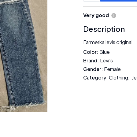
Very good
Description
Farmerka levis original
Color
:
Blue
Brand
:
Levi's
Gender
:
Female
Category
:
Clothing
,
Je