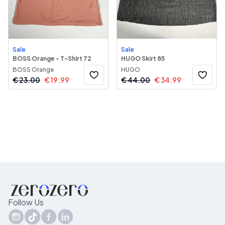
Sale
Sale
BOSS Orange - T-Shirt 72
HUGO Skirt 85
BOSS Orange
HUGO
€
23.00
€
19.99
€
44.00
€
34.99
Follow Us