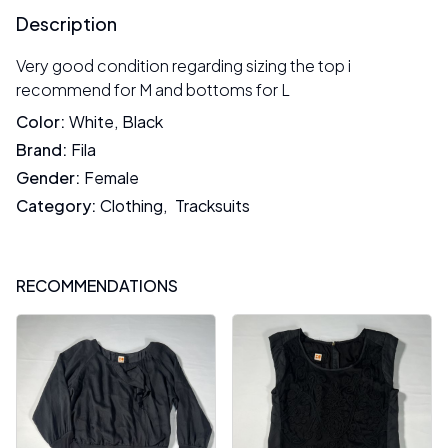
Description
Very good condition regarding sizing the top i
recommend for M and bottoms for L
Color
:
White
,
Black
Brand
:
Fila
Gender
:
Female
Category
:
Clothing
,
Tracksuits
RECOMMENDATIONS