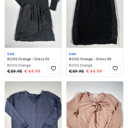
Sale
Sale
BOSS Orange - Dress 56
BOSS Orange - Dress 58
BOSS Orange
BOSS Orange
€
59.95
€
44.99
€
59.95
€
44.99