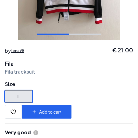
€
21.00
by
Lena98
Fila
Fila tracksuit
Size
L
Add to cart
Very good