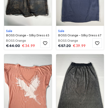
Sale
Sale
BOSS Orange - Silky Dress 63
BOSS Orange - Silky Dress 67
BOSS Orange
BOSS Orange
€
44.00
€
34.99
€
57.20
€
39.99