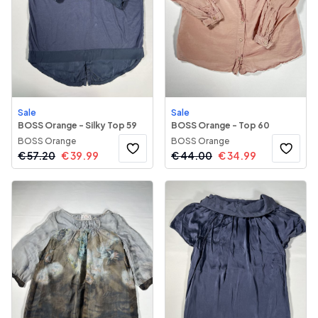
Sale
Sale
BOSS Orange - Silky Top 59
BOSS Orange - Top 60
BOSS Orange
BOSS Orange
€
57.20
€
39.99
€
44.00
€
34.99