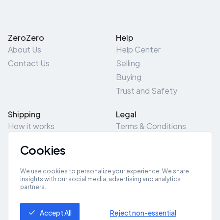
ZeroZero
Help
About Us
Help Center
Contact Us
Selling
Buying
Trust and Safety
Shipping
Legal
How it works
Terms & Conditions
Returns & Refunds
Privacy Policy
Cookies
Pick-Up/Drop-Off
Cookie Policy
Locations
Site Map
We use cookies to personalize your experience. We share
insights with our social media, advertising and analytics
partners.
Get App
Accept All
Reject non-essential