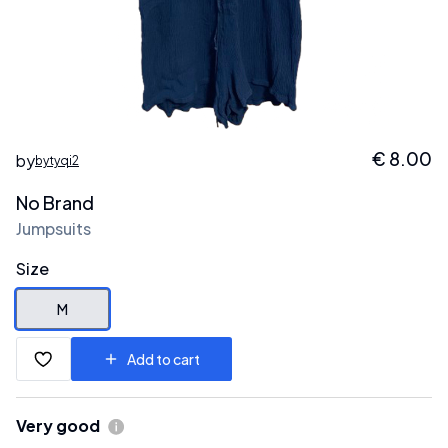
€
8.00
by
bytyqi2
No Brand
Jumpsuits
Size
M
Add to cart
Very good