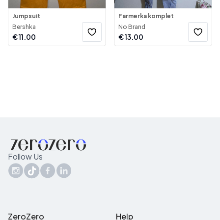
Jumpsuit
Farmerka komplet
Bershka
No Brand
€
11.00
€
13.00
Follow Us
ZeroZero
Help