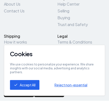
About Us
Help Center
Contact Us
Selling
Buying
Trust and Safety
Shipping
Legal
How it works
Terms & Conditions
Returns & Refunds
Privacy Policy
Cookies
Pick-Up/Drop-Off
Cookie Policy
Locations
Site Map
We use cookies to personalize your experience. We share
insights with our social media, advertising and analytics
partners.
Get App
Accept All
Reject non-essential
© 2026 ZeroZero