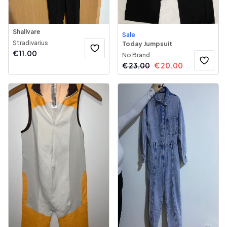
Shallvare
Sale
Stradivarius
Today Jumpsuit
€
11.00
No Brand
€
23.00
€
20.00