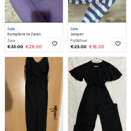
Sale
Sale
Komplete te Zares
Jamper
Zara
Pull&Bear
€
33.00
€
28.00
€
23.00
€
18.00