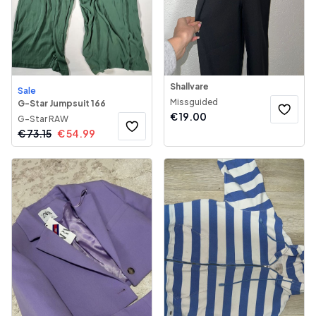
Shallvare
Sale
Missguided
G-Star Jumpsuit 166
€
19.00
G-Star RAW
€
73.15
€
54.99