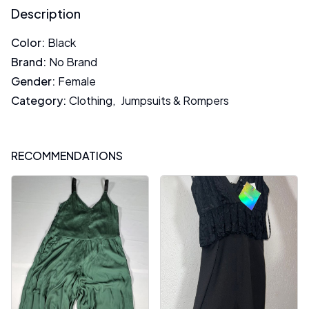
Description
Color
:
Black
Brand
:
No Brand
Gender
:
Female
Category
:
Clothing
,
Jumpsuits & Rompers
RECOMMENDATIONS