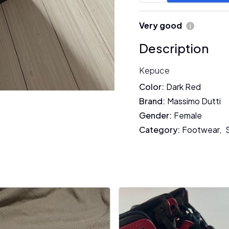
Very good
Description
Kepuce
Color
:
Dark Red
Brand
:
Massimo Dutti
Gender
:
Female
Category
:
Footwear
,