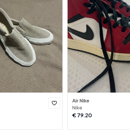
Air Nike
Nike
€
79.20