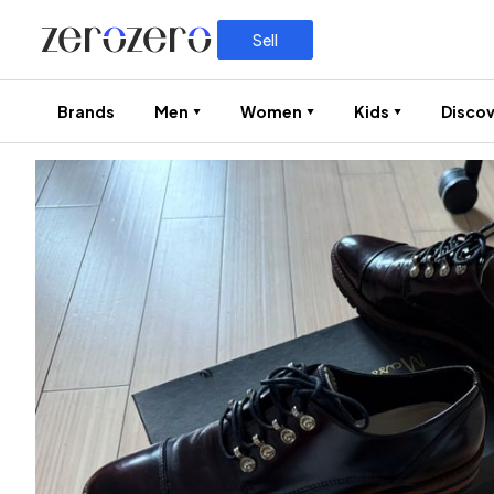
Sell
Brands
Men
Women
Kids
Discov