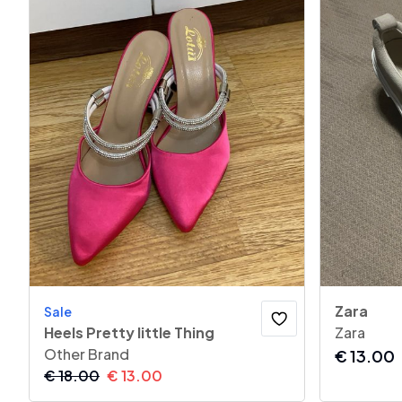
Zara
Sale
Heels Pretty little Thing
Zara
Other Brand
€
13.00
€
18.00
€
13.00