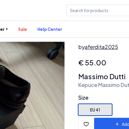
er
Sale
Help Center
by
aferdita2025
€
55.00
Massimo Dutti
Kepuce Massimo Dut
Size
EU 41
Add