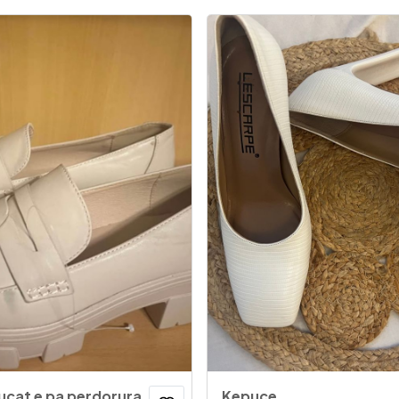
ucat e pa perdorura
Kepuce