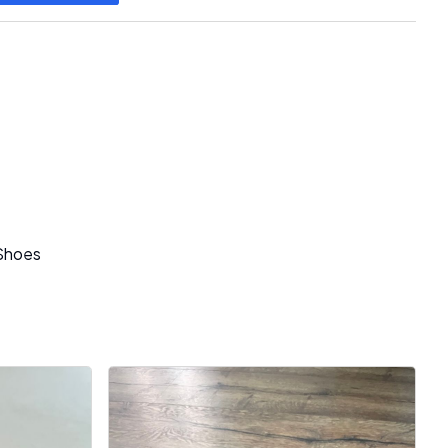
Shoes