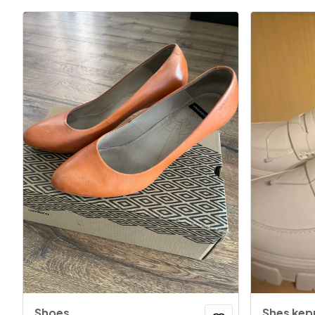
Shoes
Shes kep