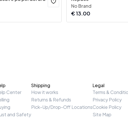
No Brand
€
13.00
elp
Shipping
Legal
elp Center
How it works
Terms & Conditi
lling
Returns & Refunds
Privacy Policy
uying
Pick-Up/Drop-Off Locations
Cookie Policy
ust and Safety
Site Map