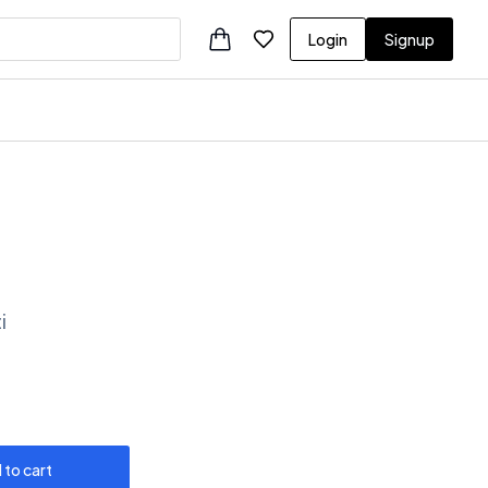
Login
Signup
i
 to cart