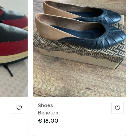
Shoes
Beneton
€
18.00