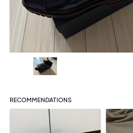
RECOMMENDATIONS