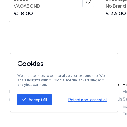
VAGABOND
No Brand
€
18.00
€
33.00
Cookies
We use cookies to personalize your experience. We
share insights with our social media, advertising and
ZeroZero
H
analytics partners.
Follow Us
About Us
H
Contact Us
Se
Accept All
Reject non-essential
B
Tr