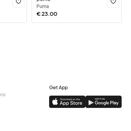
Puma
€
23.00
Get App
ons