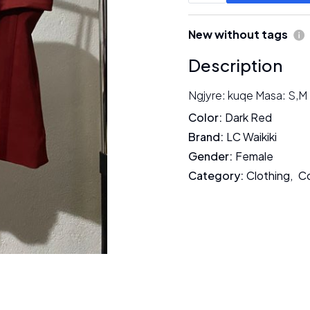
New without tags
Description
Ngjyre: kuqe Masa: S,M
Color
:
Dark Red
Brand
:
LC Waikiki
Gender
:
Female
Category
:
Clothing
,
C