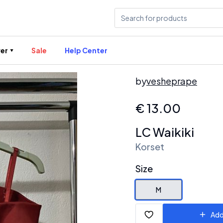
er
Sale
Help Center
by
vesheprape
€
13.00
LC Waikiki
Korset
Size
M
Add