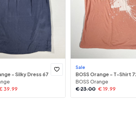
Sale
nge - Silky Dress 67
BOSS Orange - T-Shirt 7
ange
BOSS Orange
€
39.99
€
23.00
€
19.99