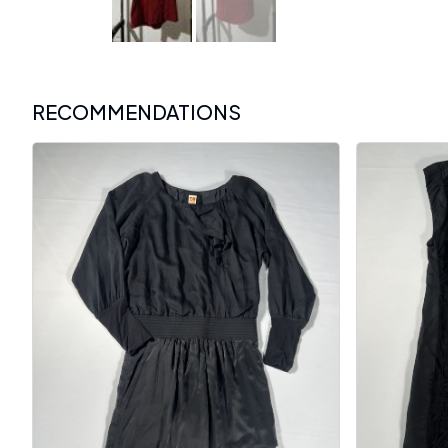
RECOMMENDATIONS