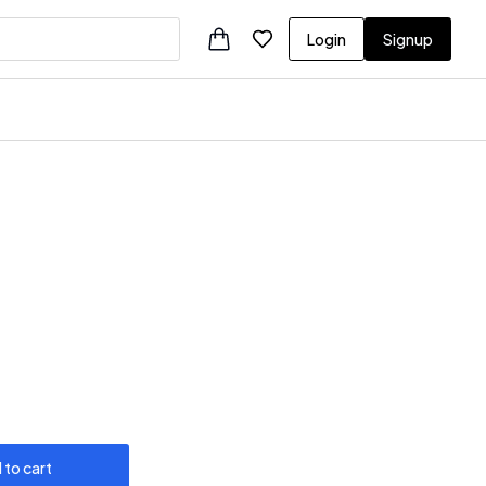
Login
Signup
 to cart