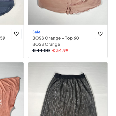
Sale
 59
BOSS Orange - Top 60
BOSS Orange
€
44.00
€
34.99