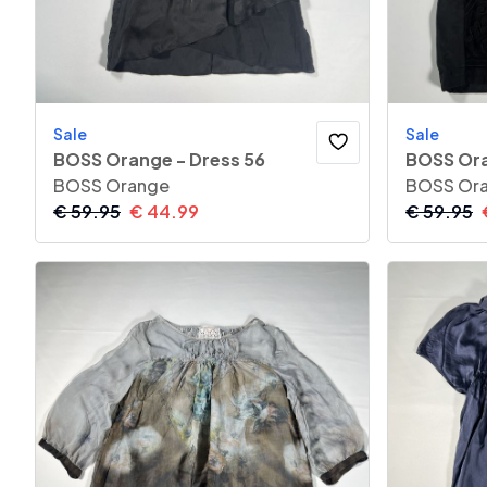
Sale
Sale
BOSS Orange - Dress 56
BOSS Ora
BOSS Orange
BOSS Or
€
59.95
€
44.99
€
59.95