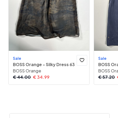
Sale
Sale
BOSS Orange - Silky Dress 63
BOSS Ora
BOSS Orange
BOSS Or
€
44.00
€
34.99
€
57.20