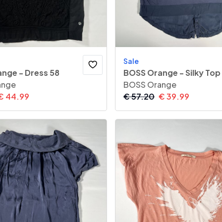
Sale
nge - Dress 58
BOSS Orange - Silky Top
ange
BOSS Orange
€
44.99
€
57.20
€
39.99