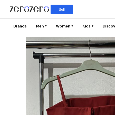
Sell
Brands
Men
Women
Kids
Discov