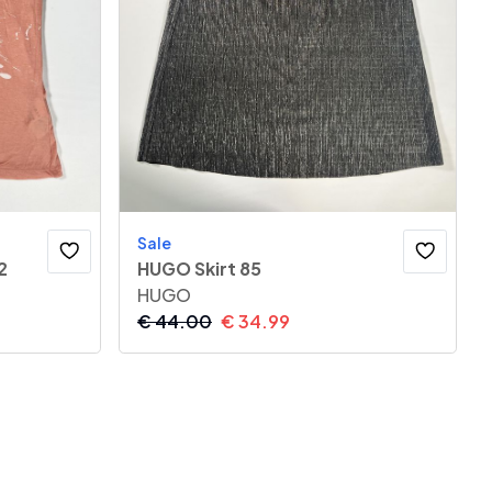
Sale
2
HUGO Skirt 85
HUGO
€
44.00
€
34.99