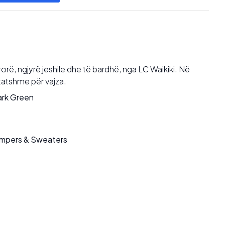
rë, ngjyrë jeshile dhe të bardhë, nga LC Waikiki. Në
tatshme për vajza.
rk Green
mpers & Sweaters