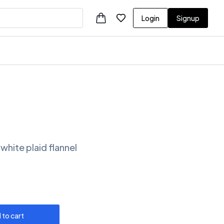
Login
Signup
white plaid flannel
 to cart