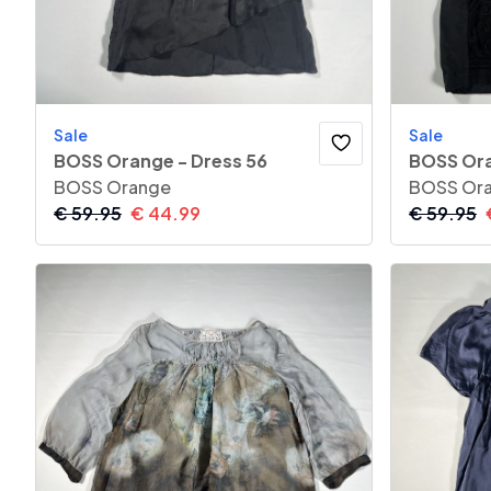
Sale
Sale
BOSS Orange - Dress 56
BOSS Ora
BOSS Orange
BOSS Or
€
59.95
€
44.99
€
59.95