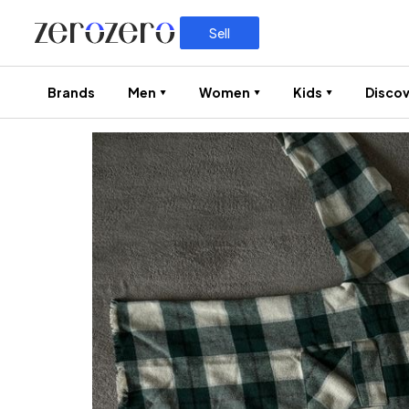
Sell
Brands
Men
Women
Kids
Discov