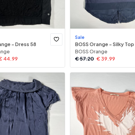
Sale
nge - Dress 58
BOSS Orange - Silky Top
ange
BOSS Orange
€
44.99
€
57.20
€
39.99