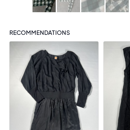
RECOMMENDATIONS