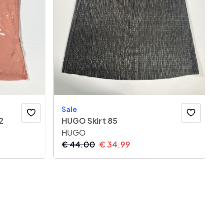
Sale
2
HUGO Skirt 85
HUGO
€
44.00
€
34.99