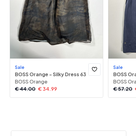
Sale
Sale
BOSS Orange - Silky Dress 63
BOSS Ora
BOSS Orange
BOSS Or
€
44.00
€
34.99
€
57.20