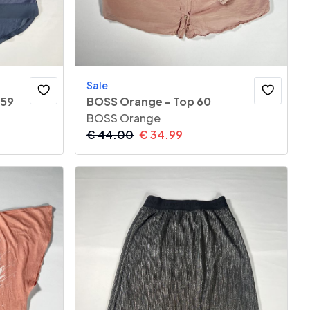
Sale
 59
BOSS Orange - Top 60
BOSS Orange
€
44.00
€
34.99