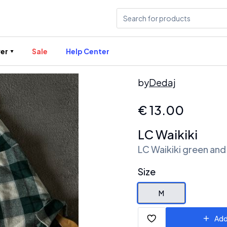
er
Sale
Help Center
by
Dedaj
€
13.00
LC Waikiki
LC Waikiki green and 
Size
M
Add