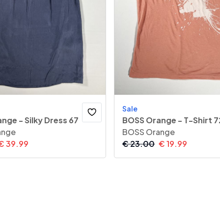
Sale
nge - Silky Dress 67
BOSS Orange - T-Shirt 7
ange
BOSS Orange
€
39.99
€
23.00
€
19.99