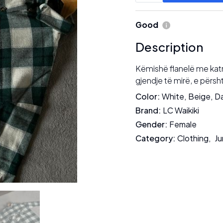
Good
Description
Këmishë flanelë me katro
gjendje të mirë, e përsh
Color
:
White
,
Beige
,
Da
Brand
:
LC Waikiki
Gender
:
Female
Category
:
Clothing
,
Ju