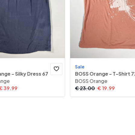
Sale
nge - Silky Dress 67
BOSS Orange - T-Shirt 7
ange
BOSS Orange
€
39.99
€
23.00
€
19.99