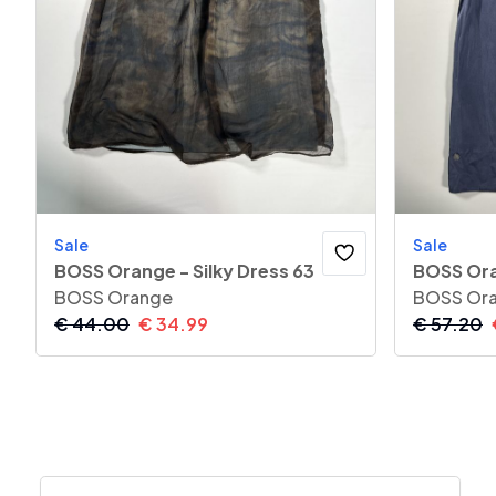
Sale
Sale
BOSS Orange - Silky Dress 63
BOSS Ora
BOSS Orange
BOSS Or
€
44.00
€
34.99
€
57.20