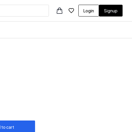
Login
Signup
 to cart