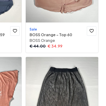
Sale
 59
BOSS Orange - Top 60
BOSS Orange
€
44.00
€
34.99