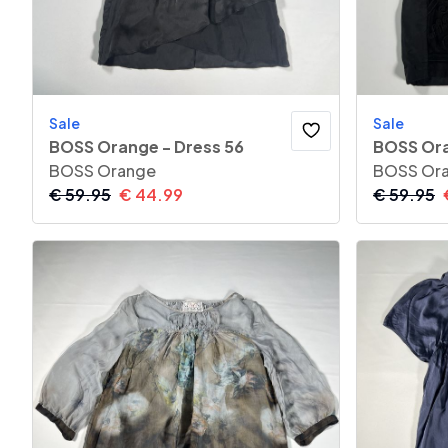
Sale
Sale
BOSS Orange - Dress 56
BOSS Ora
BOSS Orange
BOSS Or
€
59.95
€
44.99
€
59.95