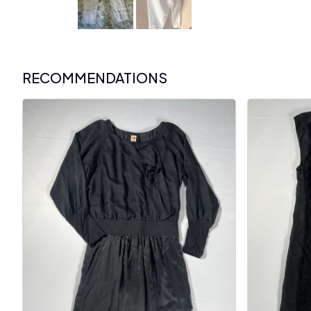
RECOMMENDATIONS