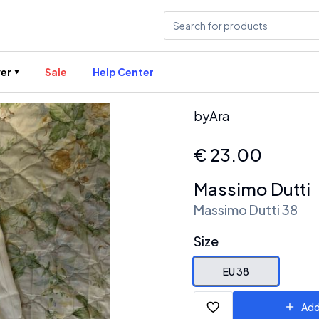
er
Sale
Help Center
by
Ara
€
23.00
Massimo Dutti
Massimo Dutti 38
Size
EU 38
Add