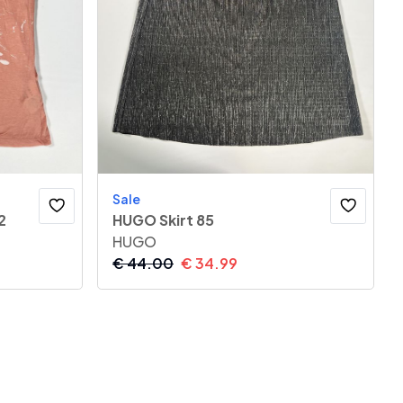
Sale
2
HUGO Skirt 85
HUGO
€
44.00
€
34.99