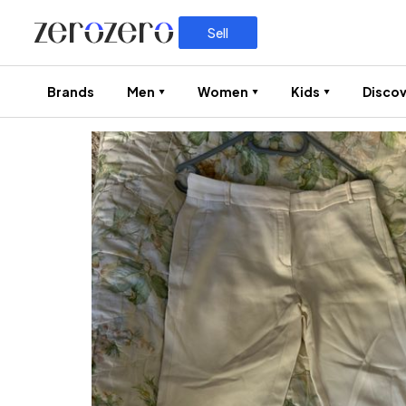
Sell
Brands
Men
Women
Kids
Discov