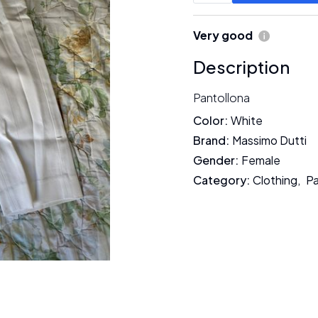
Very good
Description
Pantollona
Color
:
White
Brand
:
Massimo Dutti
Gender
:
Female
Category
:
Clothing
,
P