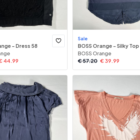
Sale
nge - Dress 58
BOSS Orange - Silky Top
ange
BOSS Orange
€
44.99
€
57.20
€
39.99