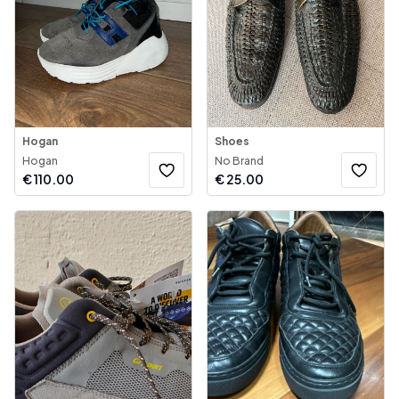
Hogan
Shoes
Hogan
No Brand
€
110.00
€
25.00