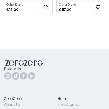
Other Brand
Other Brand
€
15.00
€
57.20
Follow Us
ZeroZero
Help
About Us
Help Center