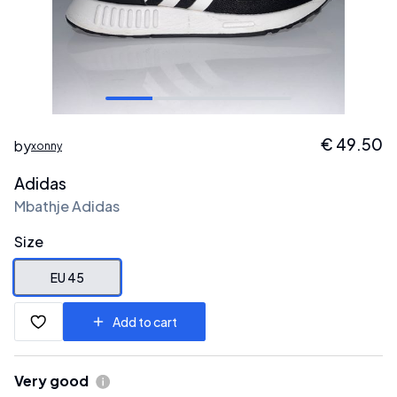
€
49.50
by
xonny
Adidas
Mbathje Adidas
Size
EU 45
Add to cart
Very good