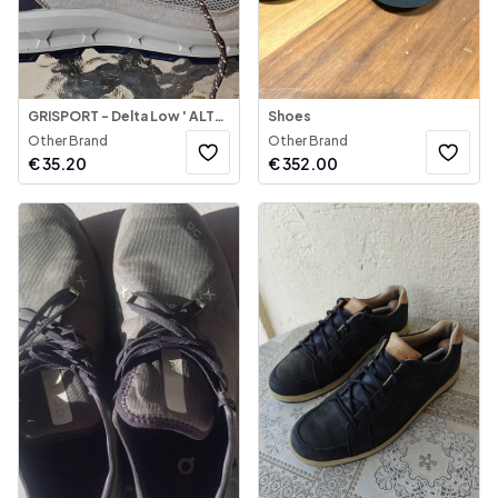
GRISPORT - Delta Low ' ALTO 2
Shoes
Other Brand
Other Brand
€
35.20
€
352.00