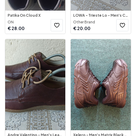
Patika On Cloud X
LOWA - Trieste Lo - Men's Casual Shoe
ON
Other Brand
€
28.00
€
20.00
Andre Valentino - Men's Leather Shoes Etopia
Xelero - Men's Matrix Black Leather Mesh