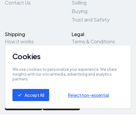
Contact Us
Selling
Buying
Trust and Safety
Shipping
Legal
How it works
Terms & Conditions
Returns & Refunds
Privacy Policy
Cookies
Pick-Up/Drop-Off
Cookie Policy
Locations
Site Map
We use cookies to personalize your experience. We share
insights with our social media, advertising and analytics
partners.
Get App
Accept All
Reject non-essential
© 2026 ZeroZero
Powered By
IZZI