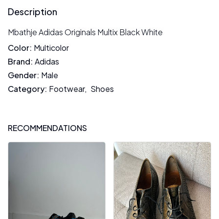
Description
Mbathje Adidas Originals Multix Black White
Color
:
Multicolor
Brand
:
Adidas
Gender
:
Male
Category
:
Footwear
,
Shoes
RECOMMENDATIONS