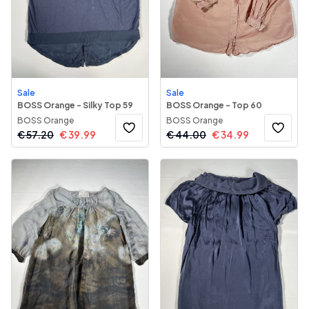
Sale
Sale
BOSS Orange - Silky Top 59
BOSS Orange - Top 60
BOSS Orange
BOSS Orange
€
57.20
€
39.99
€
44.00
€
34.99