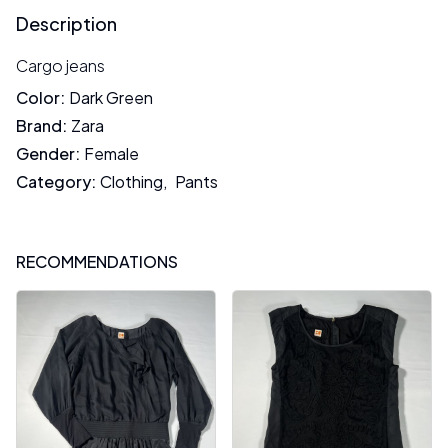
Description
Cargo jeans
Color
:
Dark Green
Brand
:
Zara
Gender
:
Female
Category
:
Clothing
,
Pants
RECOMMENDATIONS