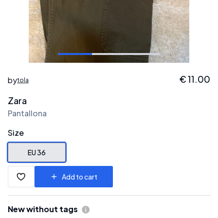
€
11.00
by
tola
Zara
Pantallona
Size
EU 36
Add to cart
New without tags