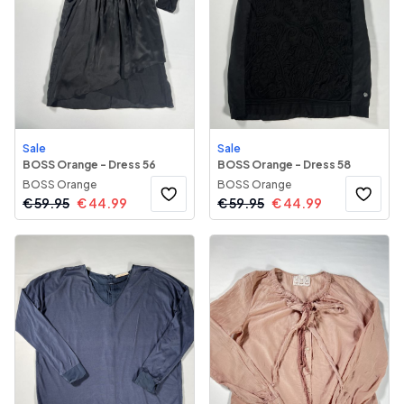
Sale
Sale
BOSS Orange - Dress 56
BOSS Orange - Dress 58
BOSS Orange
BOSS Orange
€
59.95
€
44.99
€
59.95
€
44.99