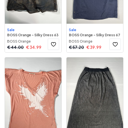
Sale
Sale
BOSS Orange - Silky Dress 63
BOSS Orange - Silky Dress 67
BOSS Orange
BOSS Orange
€
44.00
€
34.99
€
57.20
€
39.99