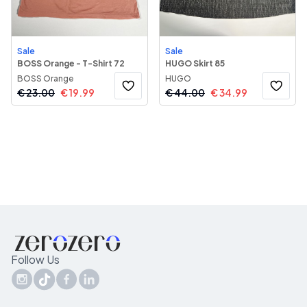
Sale
Sale
BOSS Orange - T-Shirt 72
HUGO Skirt 85
BOSS Orange
HUGO
€
23.00
€
19.99
€
44.00
€
34.99
Follow Us