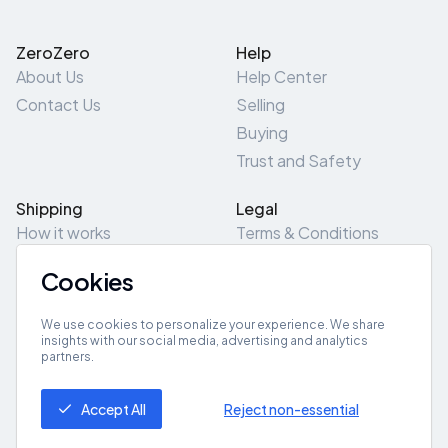
ZeroZero
Help
About Us
Help Center
Contact Us
Selling
Buying
Trust and Safety
Shipping
Legal
How it works
Terms & Conditions
Returns & Refunds
Privacy Policy
Cookies
Pick-Up/Drop-Off
Cookie Policy
Locations
Site Map
We use cookies to personalize your experience. We share
insights with our social media, advertising and analytics
partners.
Get App
Accept All
Reject non-essential