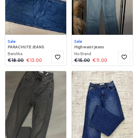
Sale
Sale
PARACHUTE JEANS
High waist jeans
Bershka
No Brand
€
18.00
€
13.00
€
15.00
€
11.00