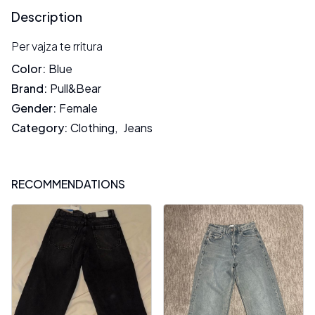
Description
Per vajza te rritura
Color
:
Blue
Brand
:
Pull&Bear
Gender
:
Female
Category
:
Clothing
,
Jeans
RECOMMENDATIONS