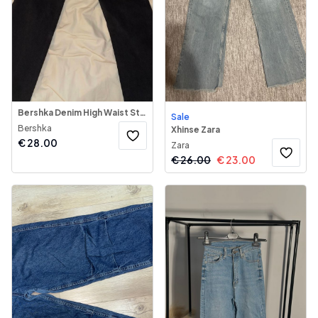
Bershka Denim High Waist Straight Jeans
Sale
Bershka
Xhinse Zara
€
28.00
Zara
€
26.00
€
23.00