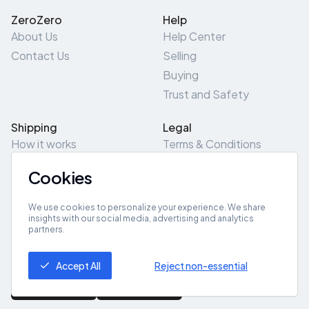
ZeroZero
Help
About Us
Help Center
Contact Us
Selling
Buying
Trust and Safety
Shipping
Legal
How it works
Terms & Conditions
Returns & Refunds
Privacy Policy
Cookies
Pick-Up/Drop-Off
Cookie Policy
Locations
Site Map
We use cookies to personalize your experience. We share
insights with our social media, advertising and analytics
partners.
Get App
Accept All
Reject non-essential