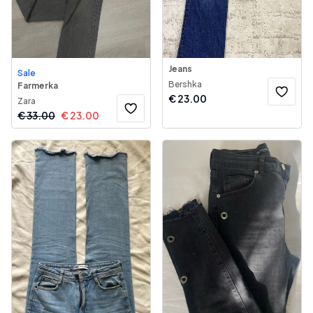
Jeans
Sale
Bershka
Farmerka
€
23.00
Zara
€
33.00
€
23.00