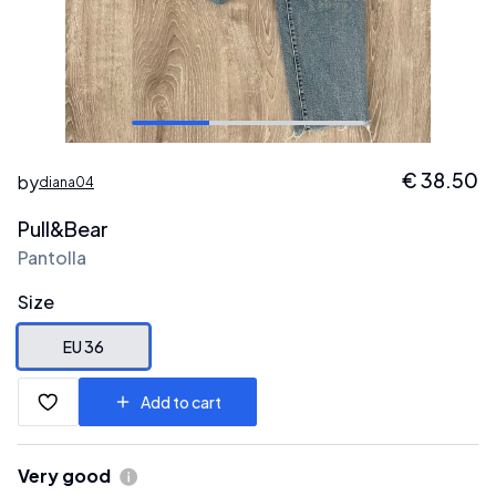
€
38.50
by
diana04
Pull&Bear
Pantolla
Size
EU 36
Add to cart
Very good