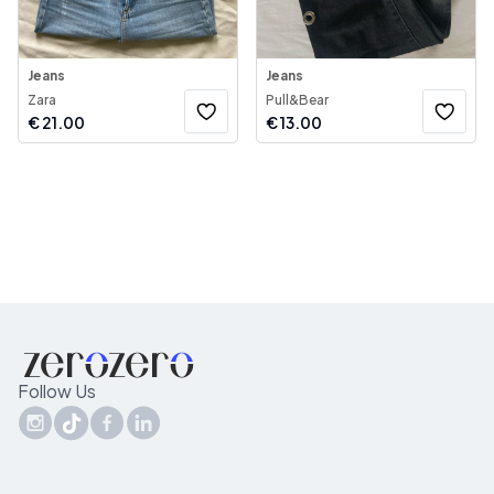
Jeans
Jeans
Zara
Pull&Bear
€
21.00
€
13.00
Follow Us