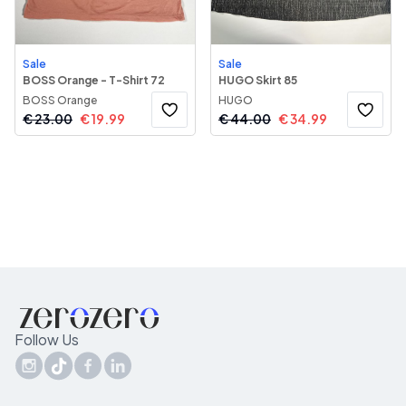
Sale
Sale
BOSS Orange - T-Shirt 72
HUGO Skirt 85
BOSS Orange
HUGO
€
23.00
€
19.99
€
44.00
€
34.99
Follow Us