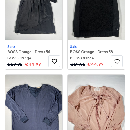
Sale
Sale
BOSS Orange - Dress 56
BOSS Orange - Dress 58
BOSS Orange
BOSS Orange
€
59.95
€
44.99
€
59.95
€
44.99