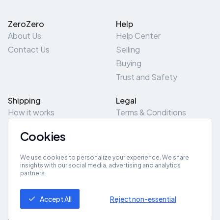
ZeroZero
Help
About Us
Help Center
Contact Us
Selling
Buying
Trust and Safety
Shipping
Legal
How it works
Terms & Conditions
Returns & Refunds
Privacy Policy
Cookies
Pick-Up/Drop-Off
Cookie Policy
Locations
Site Map
We use cookies to personalize your experience. We share
insights with our social media, advertising and analytics
partners.
Get App
Accept All
Reject non-essential