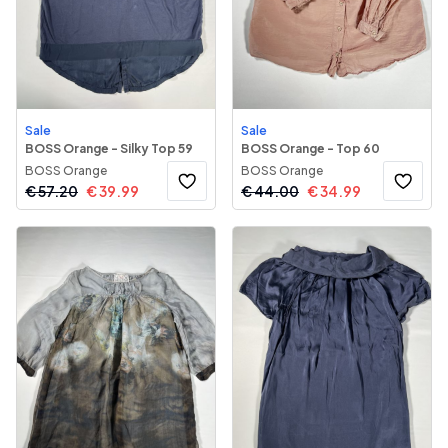
Sale
Sale
BOSS Orange - Silky Top 59
BOSS Orange - Top 60
BOSS Orange
BOSS Orange
€
57.20
€
39.99
€
44.00
€
34.99