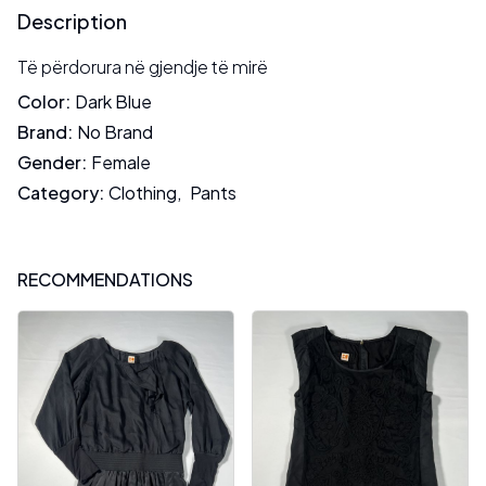
Description
Të përdorura në gjendje të mirë
Color
:
Dark Blue
Brand
:
No Brand
Gender
:
Female
Category
:
Clothing
,
Pants
RECOMMENDATIONS