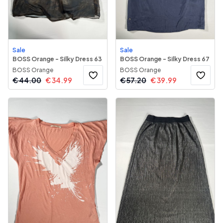
Sale
Sale
BOSS Orange - Silky Dress 63
BOSS Orange - Silky Dress 67
BOSS Orange
BOSS Orange
€
44.00
€
34.99
€
57.20
€
39.99