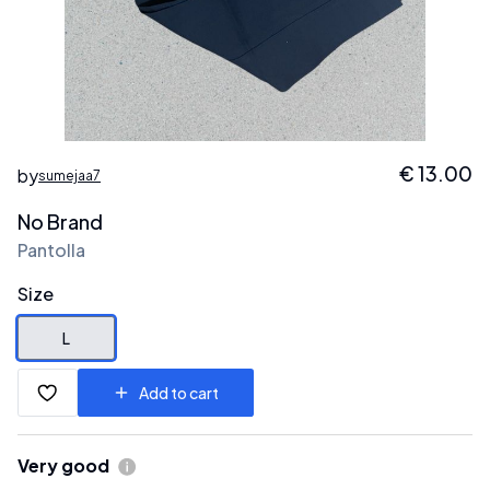
€
13.00
by
sumejaa7
No Brand
Pantolla
Size
L
Add to cart
Very good