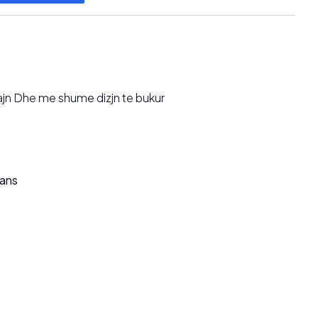
ajn Dhe me shume dizjn te bukur
ans