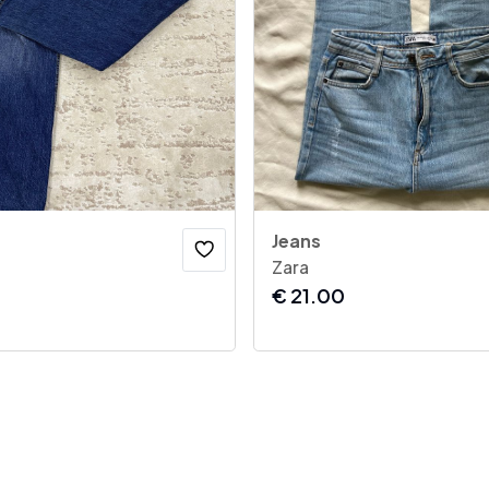
Jeans
Zara
€
21.00