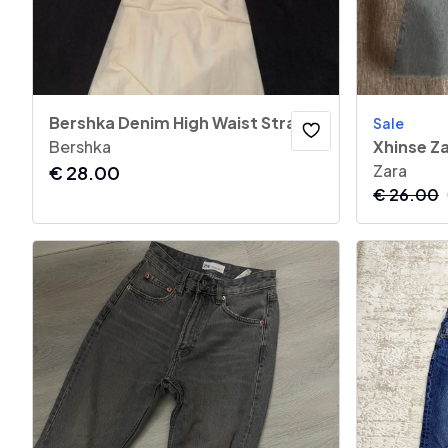
Bershka Denim High Waist Straight Jeans
Sale
Bershka
Xhinse Z
Zara
€
28.00
€
26.00