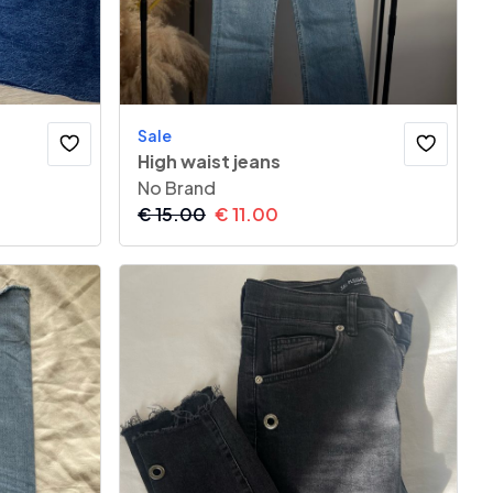
Sale
High waist jeans
No Brand
€
15.00
€
11.00