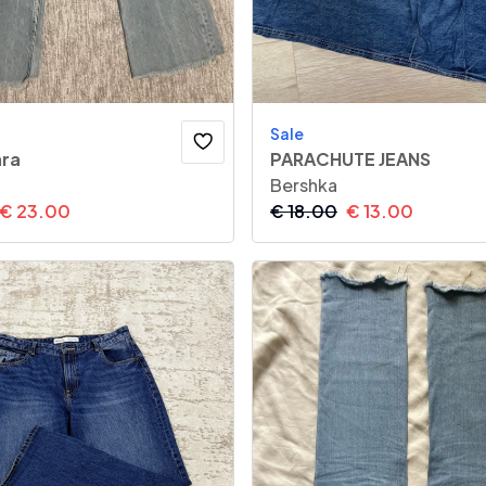
Sale
ara
PARACHUTE JEANS
Bershka
€
23.00
€
18.00
€
13.00