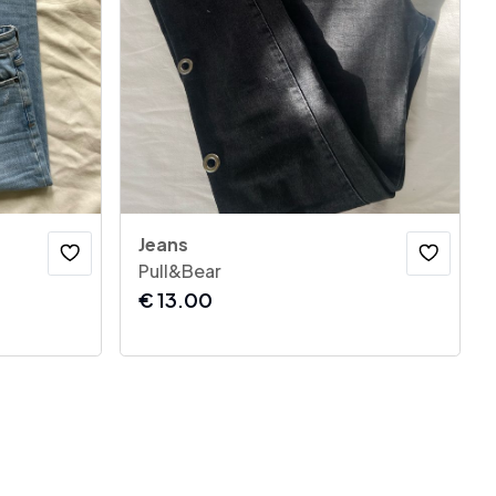
Jeans
Pull&Bear
€
13.00