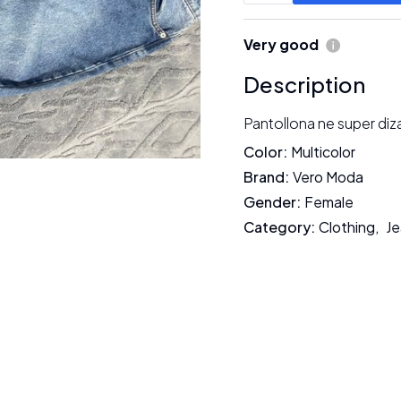
Very good
Description
Pantollona ne super diz
Color
:
Multicolor
Brand
:
Vero Moda
Gender
:
Female
Category
:
Clothing
,
Je