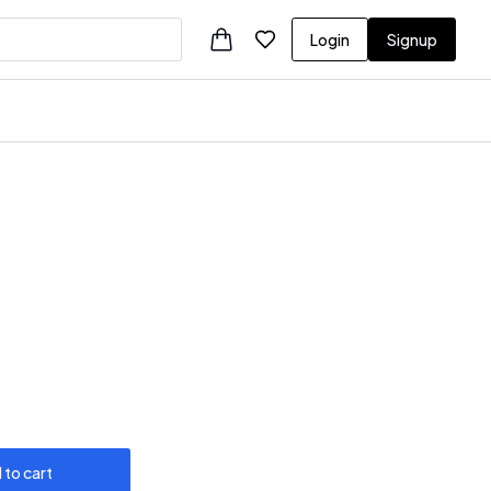
Login
Signup
 to cart