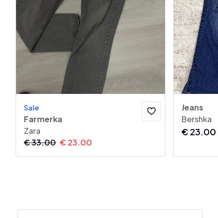
Jeans
Sale
Farmerka
Bershka
Zara
€
23.00
€
33.00
€
23.00