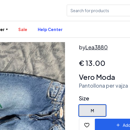
er
Sale
Help Center
by
Lea3880
€
13.00
Vero Moda
Pantollona per vajza
Size
M
Add