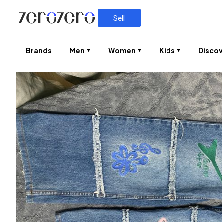
Sell
Brands
Men
Women
Kids
Discov