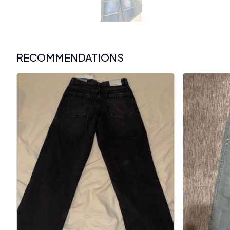
RECOMMENDATIONS