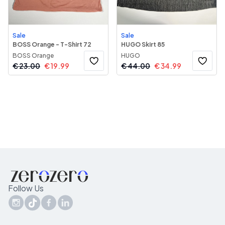
Sale
Sale
BOSS Orange - T-Shirt 72
HUGO Skirt 85
BOSS Orange
HUGO
€
23.00
€
19.99
€
44.00
€
34.99
Follow Us