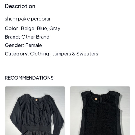
Description
shum pak e perdorur
Color
:
Beige
,
Blue
,
Gray
Brand
:
Other Brand
Gender
:
Female
Category
:
Clothing
,
Jumpers & Sweaters
RECOMMENDATIONS