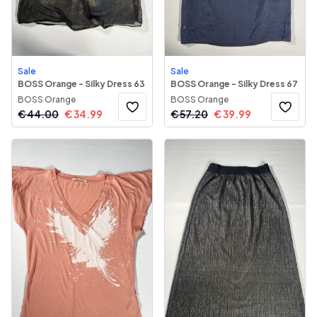
Sale
Sale
BOSS Orange - Silky Dress 63
BOSS Orange - Silky Dress 67
BOSS Orange
BOSS Orange
€
44.00
€
34.99
€
57.20
€
39.99