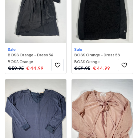
Sale
Sale
BOSS Orange - Dress 56
BOSS Orange - Dress 58
BOSS Orange
BOSS Orange
€
59.95
€
44.99
€
59.95
€
44.99