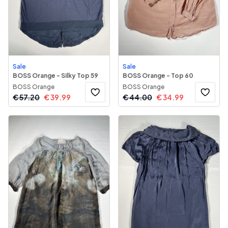
Sale
Sale
BOSS Orange - Silky Top 59
BOSS Orange - Top 60
BOSS Orange
BOSS Orange
€
57.20
€
39.99
€
44.00
€
34.99