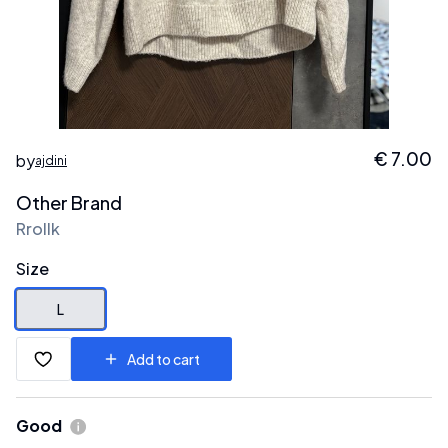
€
7.00
by
ajdini
Other Brand
Rrollk
Size
L
Add to cart
Good