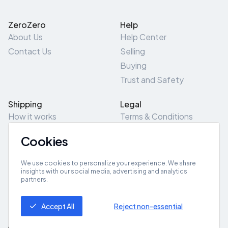
ZeroZero
Help
About Us
Help Center
Contact Us
Selling
Buying
Trust and Safety
Shipping
Legal
How it works
Terms & Conditions
Returns & Refunds
Privacy Policy
Cookies
Pick-Up/Drop-Off
Cookie Policy
Locations
Site Map
We use cookies to personalize your experience. We share
insights with our social media, advertising and analytics
partners.
Get App
Accept All
Reject non-essential