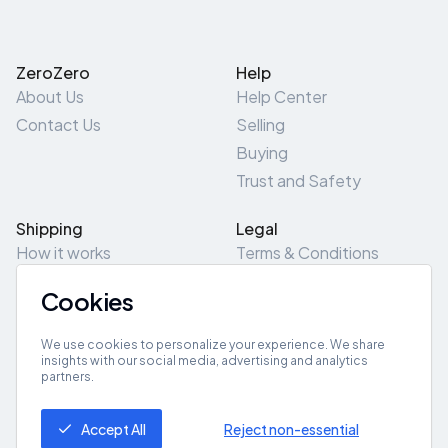
ZeroZero
Help
About Us
Help Center
Contact Us
Selling
Buying
Trust and Safety
Shipping
Legal
How it works
Terms & Conditions
Returns & Refunds
Privacy Policy
Cookies
Pick-Up/Drop-Off
Cookie Policy
Locations
Site Map
We use cookies to personalize your experience. We share
insights with our social media, advertising and analytics
partners.
Get App
Accept All
Reject non-essential