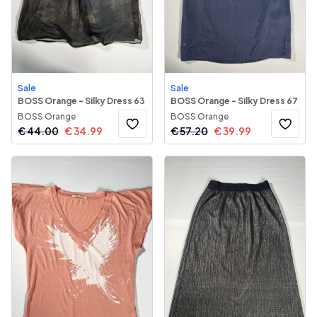
Sale
Sale
BOSS Orange - Silky Dress 63
BOSS Orange - Silky Dress 67
BOSS Orange
BOSS Orange
€
44.00
€
34.99
€
57.20
€
39.99