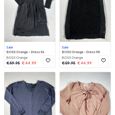
Sale
Sale
BOSS Orange - Dress 56
BOSS Orange - Dress 58
BOSS Orange
BOSS Orange
€
59.95
€
44.99
€
59.95
€
44.99