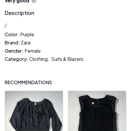
Very good
Description
/
Color
:
Purple
Brand
:
Zara
Gender
:
Female
Category
:
Clothing
,
Suits & Blazers
RECOMMENDATIONS