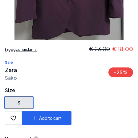
€
23.00
€
18.00
by
egzonaislamaj
Sale
Zara
-
25
%
Sako
Size
S
Add to cart