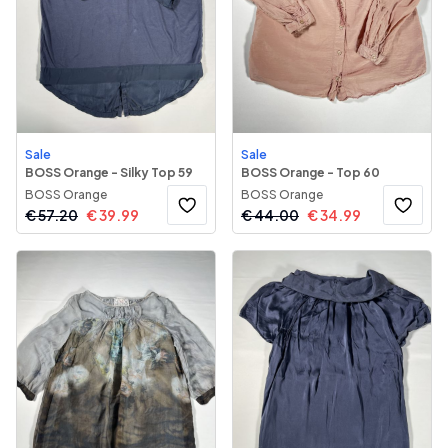
Sale
Sale
BOSS Orange - Silky Top 59
BOSS Orange - Top 60
BOSS Orange
BOSS Orange
€
57.20
€
39.99
€
44.00
€
34.99