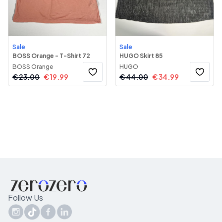
Sale
Sale
BOSS Orange - T-Shirt 72
HUGO Skirt 85
BOSS Orange
HUGO
€
23.00
€
19.99
€
44.00
€
34.99
Follow Us