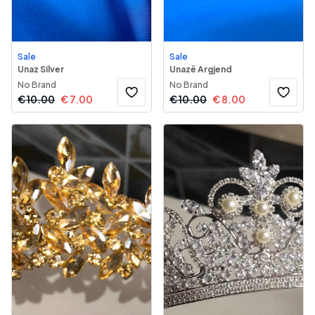
Sale
Sale
Unaz Silver
Unazë Argjend
No Brand
No Brand
€
10.00
€
7.00
€
10.00
€
8.00