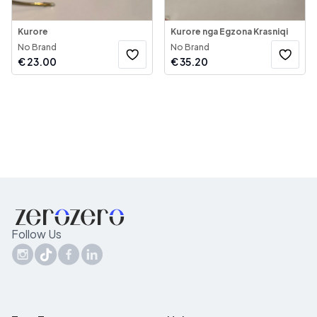
Kurore
Kurore nga Egzona Krasniqi
No Brand
No Brand
€
23.00
€
35.20
Follow Us