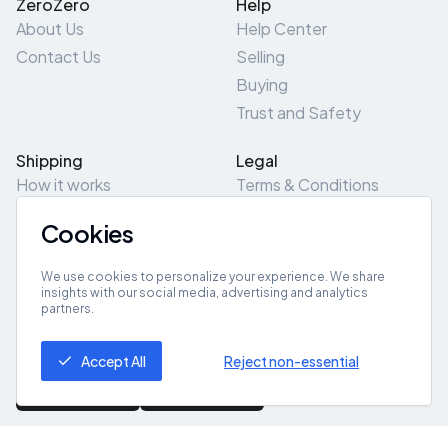
ZeroZero
Help
About Us
Help Center
Contact Us
Selling
Buying
Trust and Safety
Shipping
Legal
How it works
Terms & Conditions
Returns & Refunds
Privacy Policy
Cookies
Pick-Up/Drop-Off
Cookie Policy
Locations
Site Map
We use cookies to personalize your experience. We share
insights with our social media, advertising and analytics
partners.
Get App
Accept All
Reject non-essential