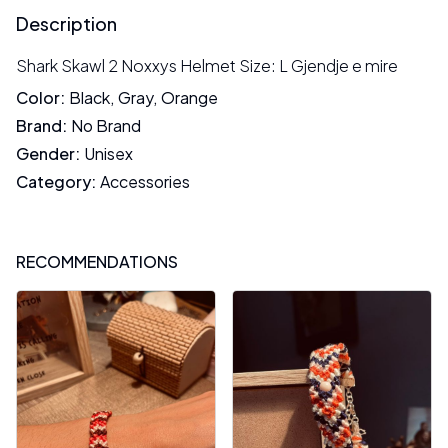
Description
Shark Skawl 2 Noxxys Helmet Size: L Gjendje e mire
Color
:
Black
,
Gray
,
Orange
Brand
:
No Brand
Gender
:
Unisex
Category
:
Accessories
RECOMMENDATIONS