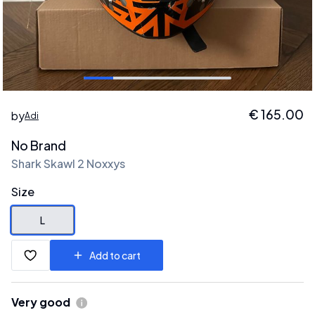
€
165.00
by
Adi
No Brand
Shark Skawl 2 Noxxys
Size
L
Add to cart
Very good