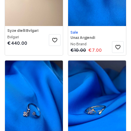
Syze dielli Bvlgari
Sale
Bvlgari
Unaz Argjendi
€
440.00
No Brand
€
10.00
€
7.00