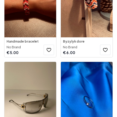
Handmade bracelet
Byzylyk dore
No Brand
No Brand
€
5.00
€
6.00