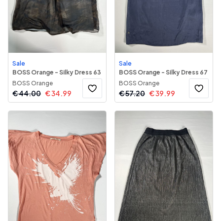
Sale
Sale
BOSS Orange - Silky Dress 63
BOSS Orange - Silky Dress 67
BOSS Orange
BOSS Orange
€
44.00
€
34.99
€
57.20
€
39.99