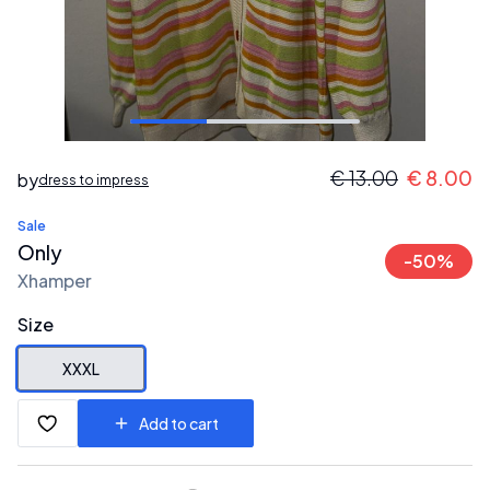
€
13.00
€
8.00
by
dress to impress
Sale
Only
-
50
%
Xhamper
Size
XXXL
Add to cart