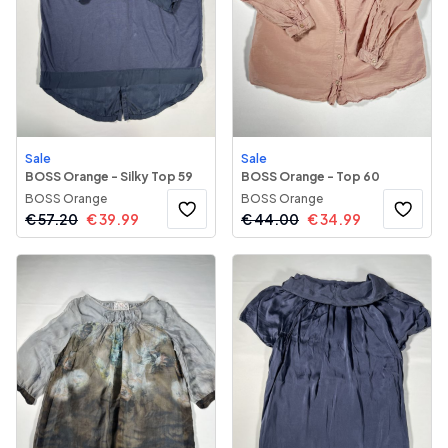
Sale
Sale
BOSS Orange - Silky Top 59
BOSS Orange - Top 60
BOSS Orange
BOSS Orange
€
57.20
€
39.99
€
44.00
€
34.99