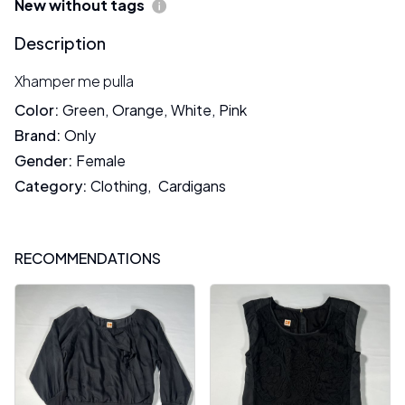
New without tags
Description
Xhamper me pulla
Color
:
Green
,
Orange
,
White
,
Pink
Brand
:
Only
Gender
:
Female
Category
:
Clothing
,
Cardigans
RECOMMENDATIONS