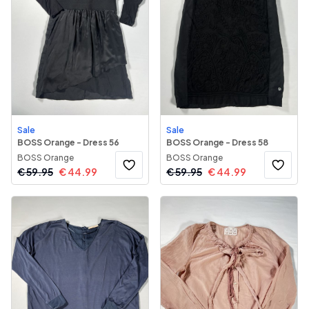
Sale
Sale
BOSS Orange - Dress 56
BOSS Orange - Dress 58
BOSS Orange
BOSS Orange
€
59.95
€
44.99
€
59.95
€
44.99