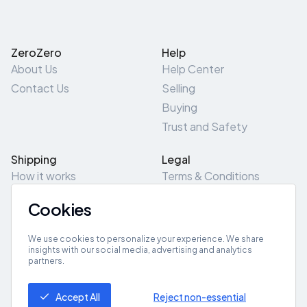
ZeroZero
Help
About Us
Help Center
Contact Us
Selling
Buying
Trust and Safety
Shipping
Legal
How it works
Terms & Conditions
Returns & Refunds
Privacy Policy
Cookies
Pick-Up/Drop-Off
Cookie Policy
Locations
Site Map
We use cookies to personalize your experience. We share
insights with our social media, advertising and analytics
partners.
Get App
Accept All
Reject non-essential