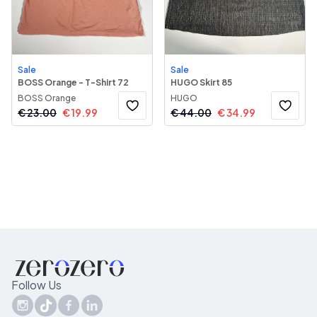
Sale
Sale
BOSS Orange - T-Shirt 72
HUGO Skirt 85
BOSS Orange
HUGO
€
23.00
€
19.99
€
44.00
€
34.99
Follow Us