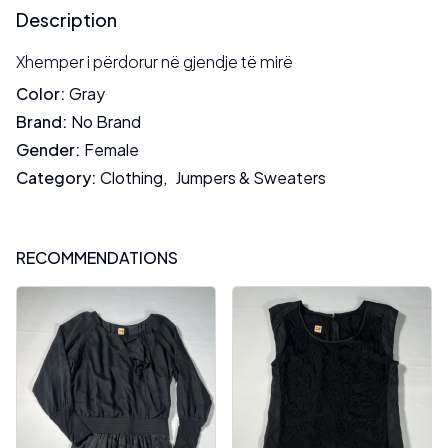
Description
Xhemper i përdorur në gjendje të mirë
Color
:
Gray
Brand
:
No Brand
Gender
:
Female
Category
:
Clothing
,
Jumpers & Sweaters
RECOMMENDATIONS