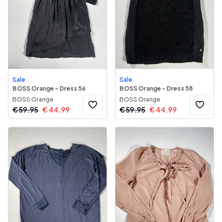
Sale
Sale
BOSS Orange - Dress 56
BOSS Orange - Dress 58
BOSS Orange
BOSS Orange
€
59.95
€
44.99
€
59.95
€
44.99