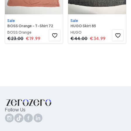
Sale
Sale
BOSS Orange - T-Shirt 72
HUGO Skirt 85
BOSS Orange
HUGO
€
23.00
€
19.99
€
44.00
€
34.99
Follow Us