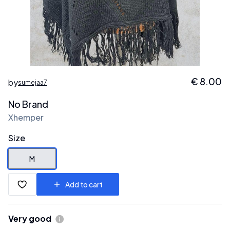
€
8.00
by
sumejaa7
No Brand
Xhemper
Size
M
Add to cart
Very good