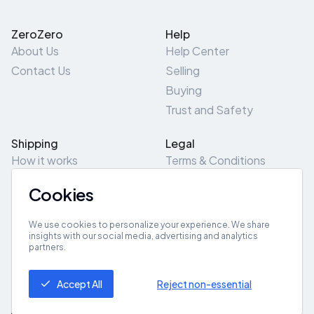
ZeroZero
Help
About Us
Help Center
Contact Us
Selling
Buying
Trust and Safety
Shipping
Legal
How it works
Terms & Conditions
Returns & Refunds
Privacy Policy
Cookies
Pick-Up/Drop-Off
Cookie Policy
Locations
Site Map
We use cookies to personalize your experience. We share
insights with our social media, advertising and analytics
partners.
Get App
Accept All
Reject non-essential