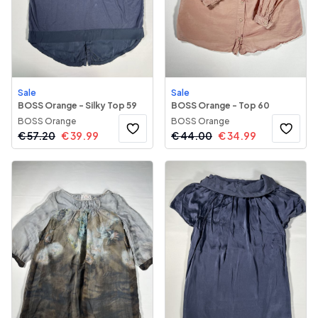
Sale
Sale
BOSS Orange - Silky Top 59
BOSS Orange - Top 60
BOSS Orange
BOSS Orange
€
57.20
€
39.99
€
44.00
€
34.99