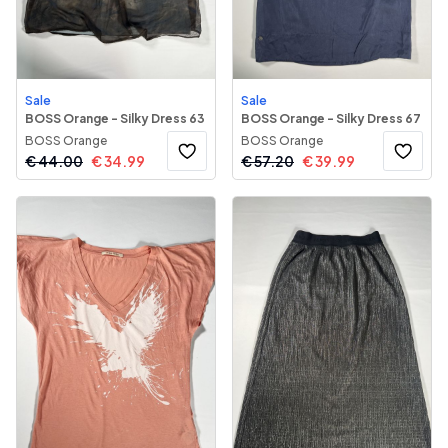
Sale
Sale
BOSS Orange - Silky Dress 63
BOSS Orange - Silky Dress 67
BOSS Orange
BOSS Orange
€
44.00
€
34.99
€
57.20
€
39.99