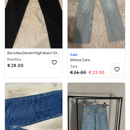
Bershka Denim High Waist Straight Jeans
Sale
Bershka
Xhinse Zara
€
28.00
Zara
€
26.00
€
23.00