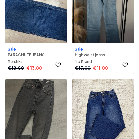
Sale
Sale
PARACHUTE JEANS
High waist jeans
Bershka
No Brand
€
18.00
€
13.00
€
15.00
€
11.00