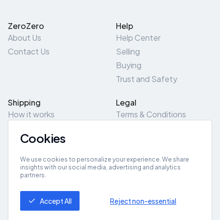
ZeroZero
Help
About Us
Help Center
Contact Us
Selling
Buying
Trust and Safety
Shipping
Legal
How it works
Terms & Conditions
Returns & Refunds
Privacy Policy
Cookies
Pick-Up/Drop-Off
Cookie Policy
Locations
Site Map
We use cookies to personalize your experience. We share
insights with our social media, advertising and analytics
partners.
Get App
Accept All
Reject non-essential