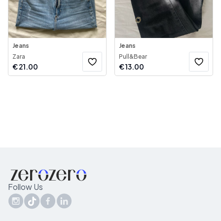
Jeans
Jeans
Zara
Pull&Bear
€
21.00
€
13.00
Follow Us