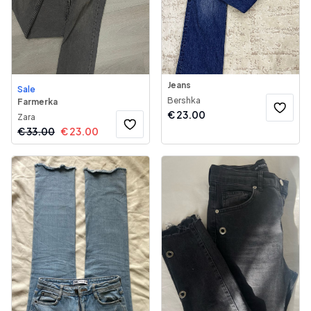
Jeans
Sale
Bershka
Farmerka
€
23.00
Zara
€
33.00
€
23.00