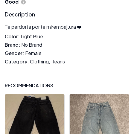
Good
Description
Te perdorta por te mirembajtura ❤️
Color
:
Light Blue
Brand
:
No Brand
Gender
:
Female
Category
:
Clothing
,
Jeans
RECOMMENDATIONS