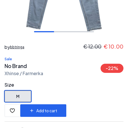
€
12.00
€
10.00
by
bbtringa
Sale
No Brand
-
22
%
Xhinse / Farmerka
Size
M
Add to cart