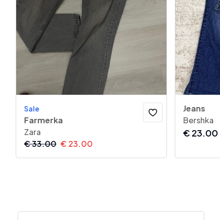
Jeans
Sale
Farmerka
Bershka
Zara
€
23.00
€
33.00
€
23.00