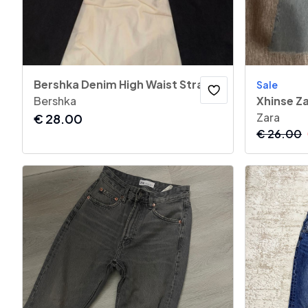
Bershka Denim High Waist Straight Jeans
Sale
Bershka
Xhinse Z
Zara
€
28.00
€
26.00