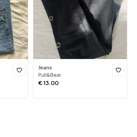
Jeans
Pull&Bear
€
13.00