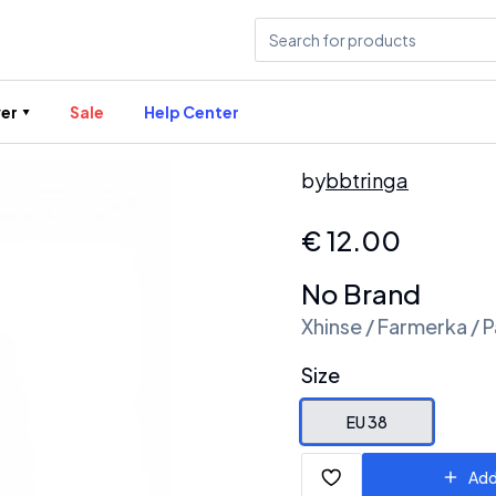
er
Sale
Help Center
by
bbtringa
€
12.00
No Brand
Xhinse / Farmerka / P
Size
EU 38
Add