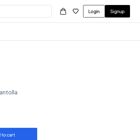
Login
Signup
antolla
 to cart