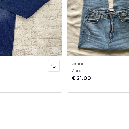
Jeans
Zara
€
21.00