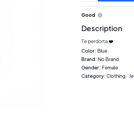
Good
Description
Te perdorta ❤️
Color
:
Blue
Brand
:
No Brand
Gender
:
Female
Category
:
Clothing
,
Je