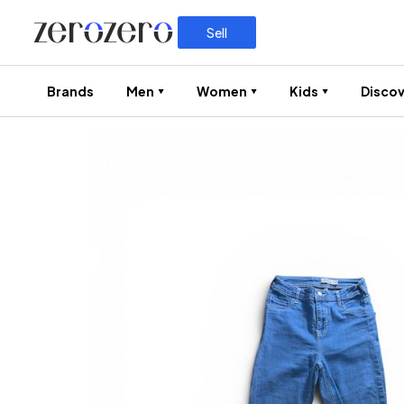
Sell
Brands
Men
Women
Kids
Discov