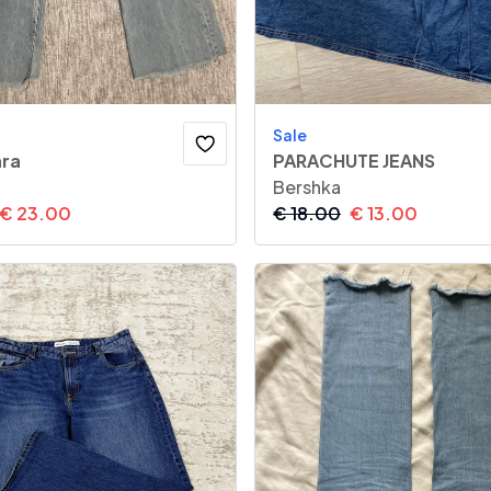
Sale
ara
PARACHUTE JEANS
Bershka
€
23.00
€
18.00
€
13.00