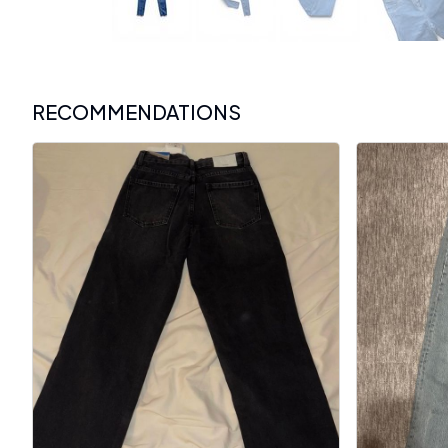
RECOMMENDATIONS