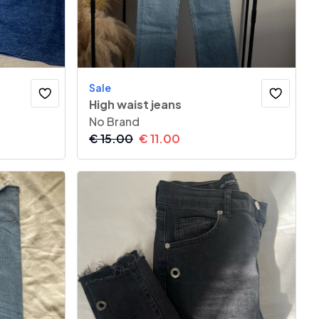
Sale
High waist jeans
No Brand
€
15.00
€
11.00