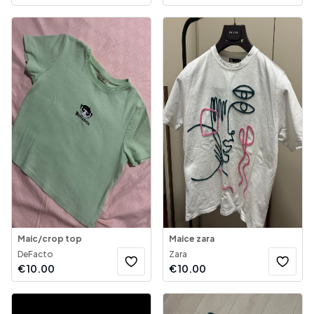
Maic/crop top
Maice zara
DeFacto
Zara
€
10.00
€
10.00