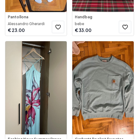
Pantollona
Handbag
Alessandro Gherardi
bebe
€
23.00
€
33.00