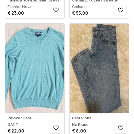
Fashion Nova Summer Dress
Carhartt Pocket Sweater
Fashion Nova
Carhartt
€
23.00
€
55.00
Pulover Gant
Pantallona
GANT
No Brand
€
22.00
€
8.00