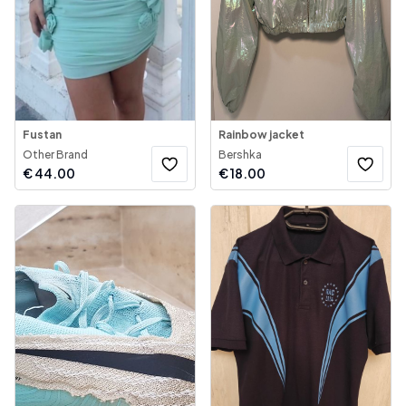
Fustan
Rainbow jacket
Other Brand
Bershka
€
44.00
€
18.00