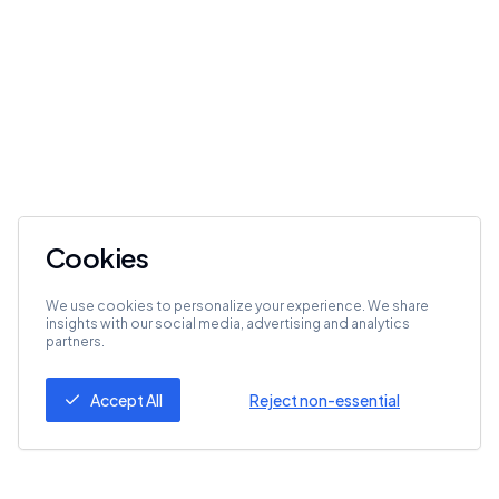
Cookies
We use cookies to personalize your experience. We share
insights with our social media, advertising and analytics
partners.
Accept All
Reject non-essential