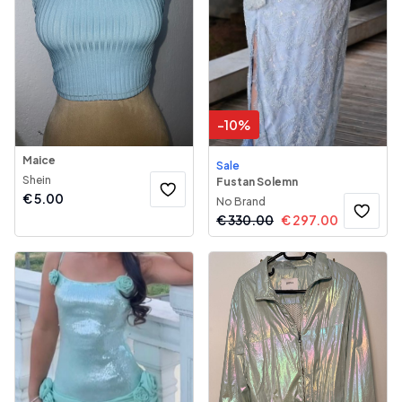
-
10
%
Maice
Sale
Shein
Fustan Solemn
€
5.00
No Brand
€
330.00
€
297.00