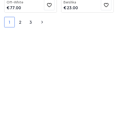
Off-White
Bershka
€
77.00
€
23.00
1
2
3
Next