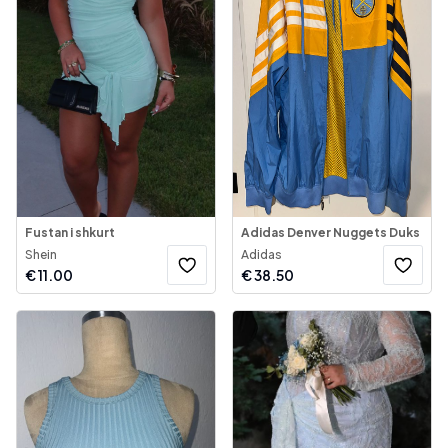
Fustan i shkurt
Adidas Denver Nuggets Duks
Shein
Adidas
€
11.00
€
38.50