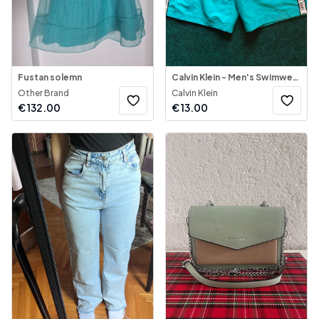
Fustan solemn
Calvin Klein - Men's Swimwear Shorts
Other Brand
Calvin Klein
€
132.00
€
13.00