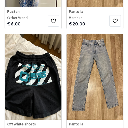
Fustan
Pantolla
Other Brand
Bershka
€
6.00
€
20.00
Off white shorts
Pantolla