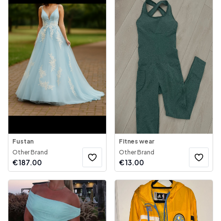
Fustan
Fitnes wear
Other Brand
Other Brand
€
187.00
€
13.00