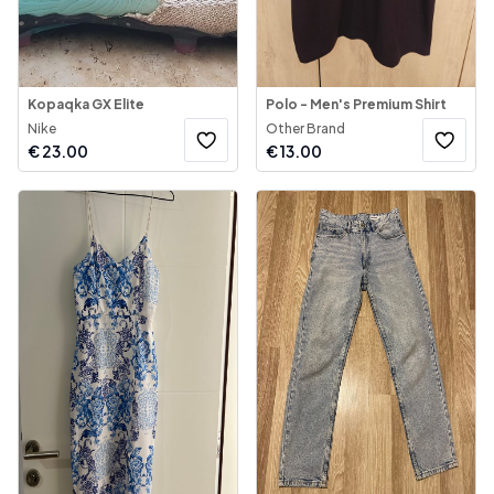
Kopaqka GX Elite
Polo - Men's Premium Shirt
Nike
Other Brand
€
23.00
€
13.00