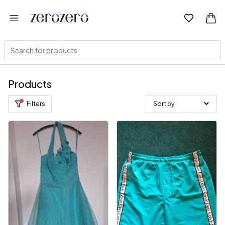
Products
Filters