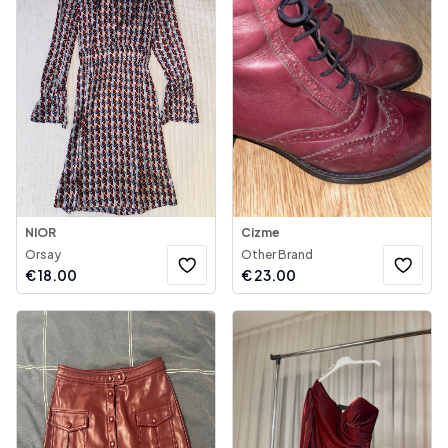
NIOR
Cizme
Orsay
Other Brand
€
18.00
€
23.00