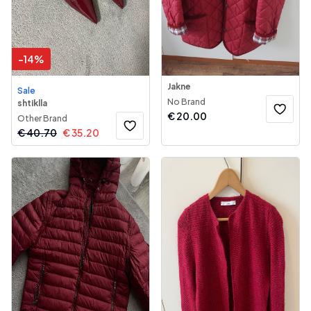
-
14
%
Jakne
Sale
No Brand
shtiklla
€
20.00
Other Brand
€
40.70
€
35.20