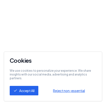
Cookies
We use cookies to personalize your experience. We share
insights with our social media, advertising and analytics
partners.
Accept All
Reject non-essential