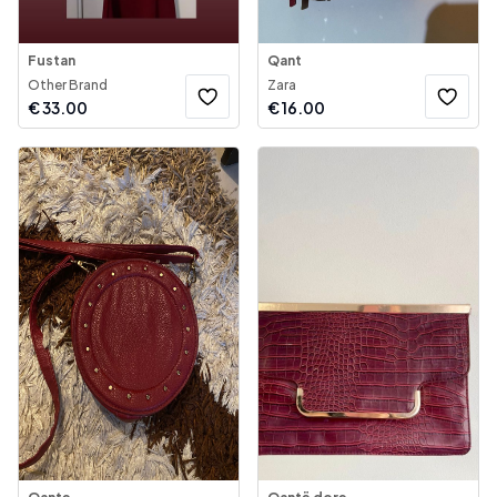
Fustan
Qant
Other Brand
Zara
€
33.00
€
16.00