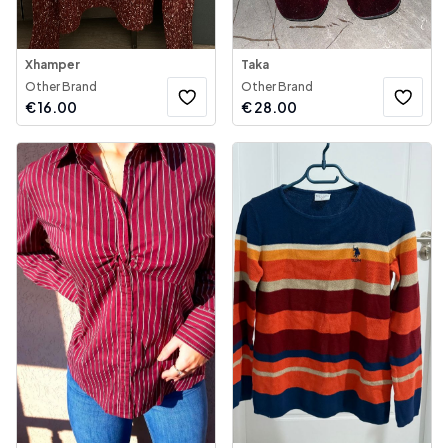
Xhamper
Taka
Other Brand
Other Brand
€
16.00
€
28.00