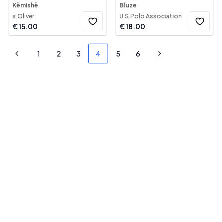
Këmishë
Bluze
s.Oliver
U.S.Polo Association
€
15.00
€
18.00
1
2
3
4
5
6
Previous
Next