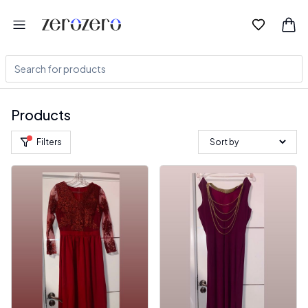
Products
Filters