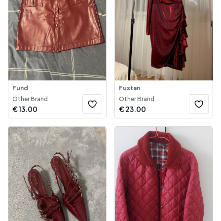
Fund
Fustan
Other Brand
Other Brand
€
13.00
€
23.00