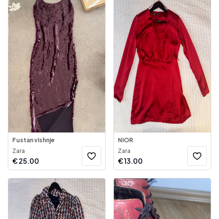
Fustan vishnje
NIOR
Zara
Zara
€
25.00
€
13.00