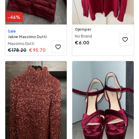
-
46
%
Gjemper
Sale
No Brand
Jakne Massimo Dutti
€
6.00
Massimo Dutti
€
178.20
€
95.70