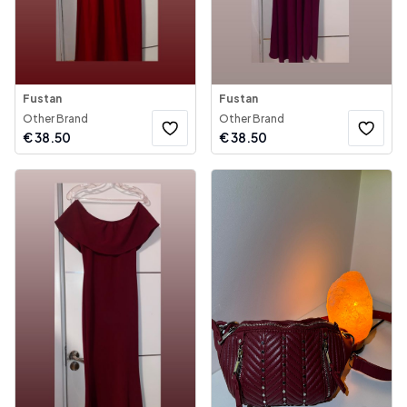
Fustan
Fustan
Other Brand
Other Brand
€
38.50
€
38.50