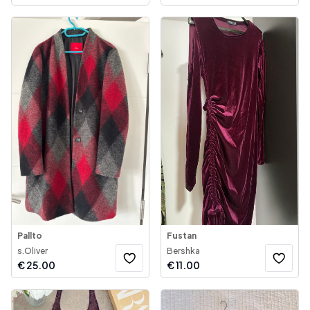
Pallto
Fustan
s.Oliver
Bershka
€
25.00
€
11.00