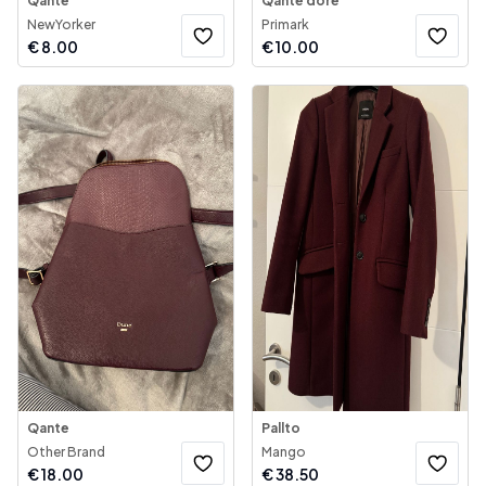
Qante
Qantë dore
NewYorker
Primark
€
8.00
€
10.00
Qante
Pallto
Other Brand
Mango
€
18.00
€
38.50