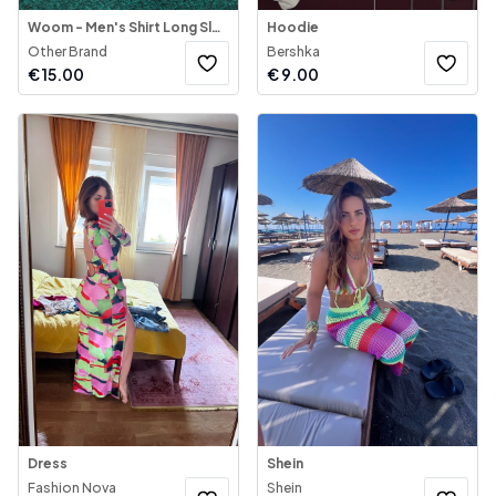
Woom - Men's Shirt Long Sleeve
Hoodie
Other Brand
Bershka
€
15.00
€
9.00
Dress
Shein
Fashion Nova
Shein