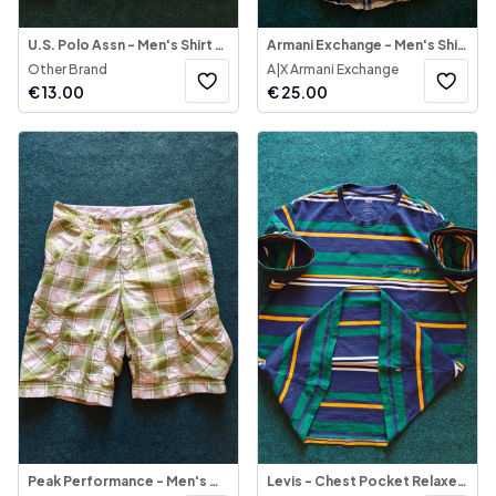
U.S. Polo Assn - Men's Shirt Button-Down
Armani Exchange - Men's Shirt Long Sleeve
Other Brand
A|X Armani Exchange
€
13.00
€
25.00
Peak Performance - Men's Cargo Check Shorts
Levis - Chest Pocket Relaxed Fit Multi-Color T-Shirt