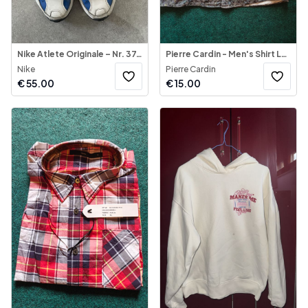
Nike Atlete Originale – Nr. 37.5
Pierre Cardin - Men's Shirt Long Sleeve
Nike
Pierre Cardin
€
55.00
€
15.00