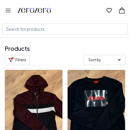
Products
Filters