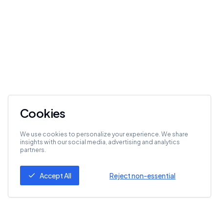
Cookies
We use cookies to personalize your experience. We share
insights with our social media, advertising and analytics
partners.
Accept All
Reject non-essential