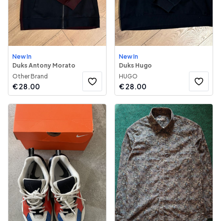
New In
New In
Duks Antony Morato
Duks Hugo
Other Brand
HUGO
€
28.00
€
28.00