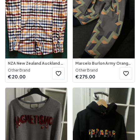
NZA New Zealand Auckland - Plaid Button-Down Shirt
Marcelo Burlon Army Orange Hoded Jacket
Other Brand
Other Brand
€
20.00
€
275.00