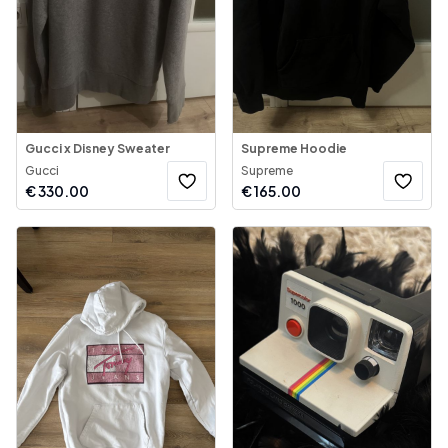
Gucci x Disney Sweater
Supreme Hoodie
Gucci
Supreme
€
330.00
€
165.00