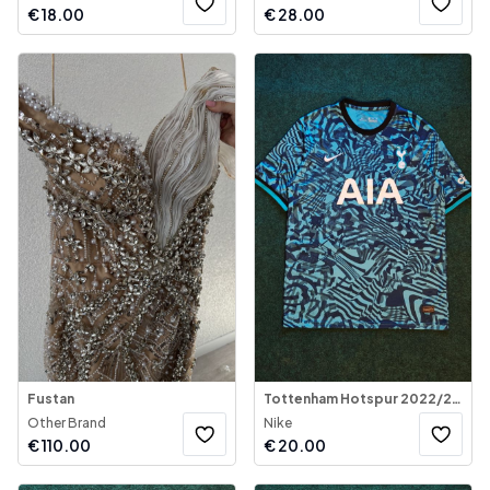
€
18.00
€
28.00
Fustan
Tottenham Hotspur 2022/23 Third Jersey
Other Brand
Nike
€
110.00
€
20.00