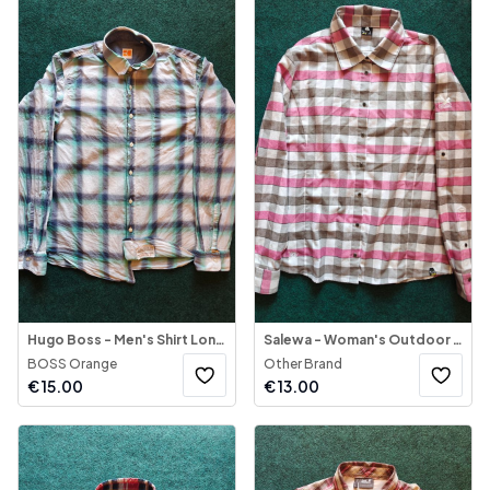
Hugo Boss - Men's Shirt Long Sleeve
Salewa - Woman's Outdoor Shirt Long Sleeve
BOSS Orange
Other Brand
€
15.00
€
13.00