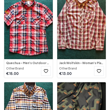
Quechua - Men's Outdoor Shirt Short Sleeve
Jack Wolfskin - Woman's Plaid Button-Down Blouse
Other Brand
Other Brand
€
15.00
€
13.00