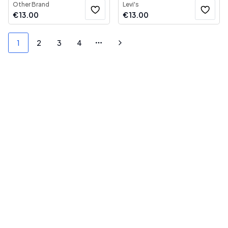
Other Brand
Levi's
€
13.00
€
13.00
1
2
3
4
More pages
Next