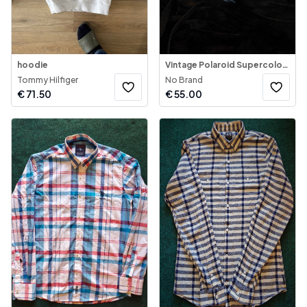
hoodie
Vintage Polaroid Supercolor 1000 Instant Camera
Tommy Hilfiger
No Brand
€
71.50
€
55.00