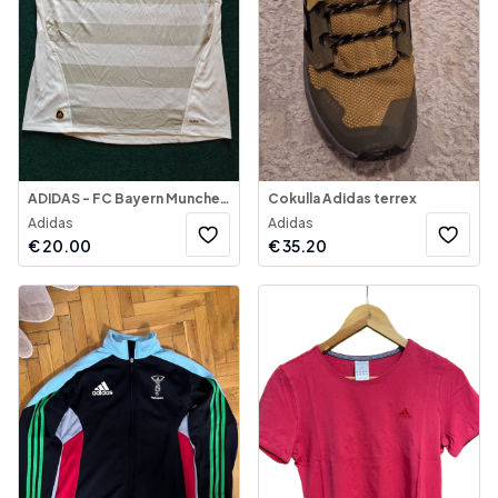
ADIDAS - FC Bayern Munchen - Jersey 2009-2010
Cokulla Adidas terrex
Adidas
Adidas
€
20.00
€
35.20