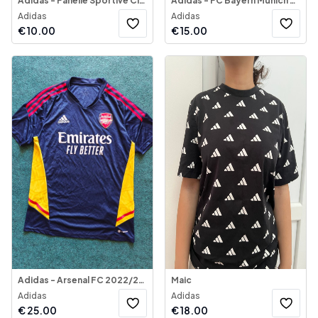
Adidas - Fanellë Sportive Climalite
Adidas - FC Bayern Munich 2017-18 Away Jersey
Adidas
Adidas
€
10.00
€
15.00
Adidas - Arsenal FC 2022/23 Jersey
Maic
Adidas
Adidas
€
25.00
€
18.00