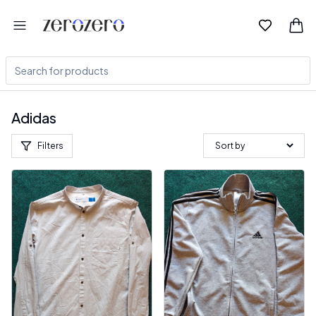
Adidas
Filters