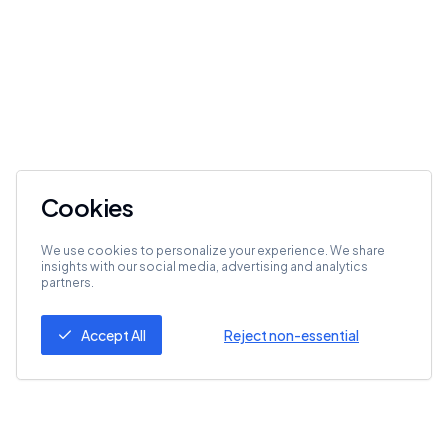
Cookies
We use cookies to personalize your experience. We share
insights with our social media, advertising and analytics
partners.
Accept All
Reject non-essential