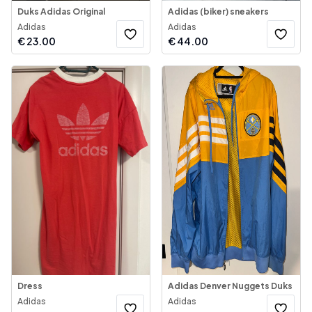
Duks Adidas Original
Adidas (biker) sneakers
Adidas
Adidas
€
23.00
€
44.00
Dress
Adidas Denver Nuggets Duks
Adidas
Adidas