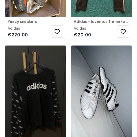
Yeezy sneakers
Adidas - Juventus Trenerka Sportive
Adidas
Adidas
€
220.00
€
20.00