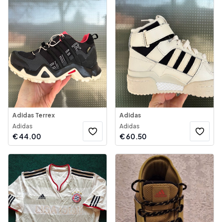
Adidas Terrex
Adidas
Adidas
Adidas
€
44.00
€
60.50