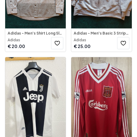
Adidas - Men's Shirt Long Sleeve Multifunctional
Adidas - Men's Basic 3 Stripes Fleece Track Top
Adidas
Adidas
€
20.00
€
25.00