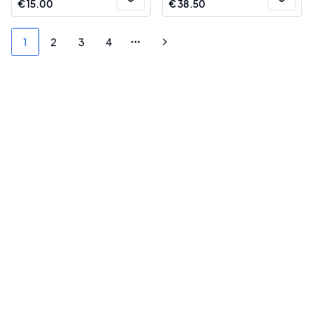
€
15.00
€
38.50
1
2
3
4
More pages
Next