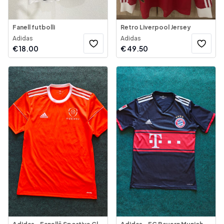
Fanell futbolli
Retro Liverpool Jersey
Adidas
Adidas
€
18.00
€
49.50