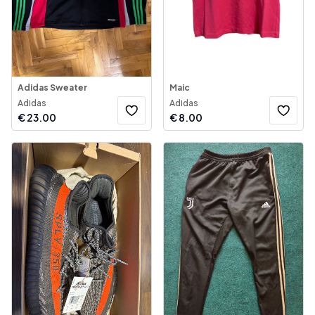
Adidas Sweater
Maic
Adidas
Adidas
€
23.00
€
8.00