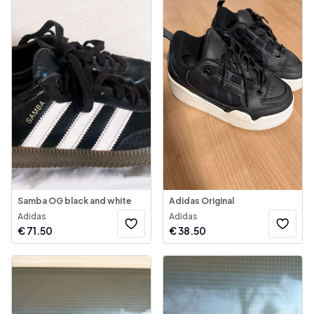
Samba OG black and white
Adidas Original
Adidas
Adidas
€
71.50
€
38.50