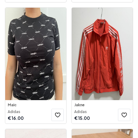
Maic
Jakne
Adidas
Adidas
€
16.00
€
15.00