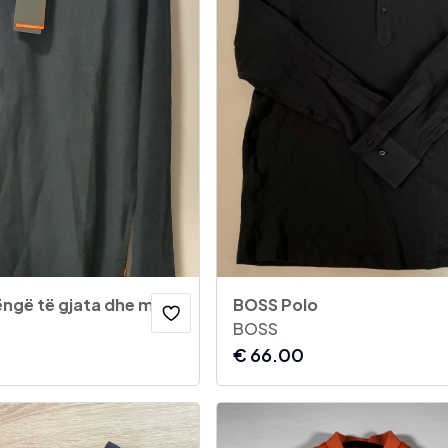
Bluzë me mëngë të gjata dhe me jakë
BOSS Polo
BOSS
€
66.00