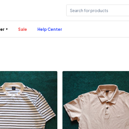
er
Sale
Help Center