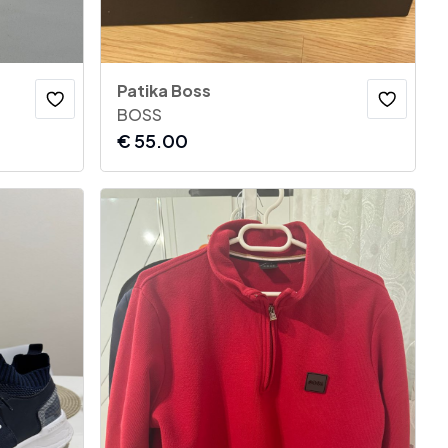
Patika Boss
BOSS
€
55.00