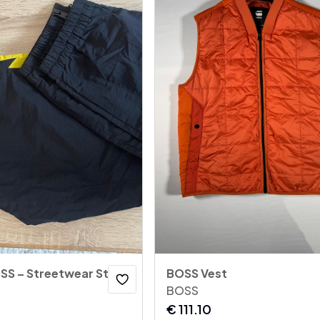
SS – Streetwear Style
BOSS Vest
BOSS
€
111.10