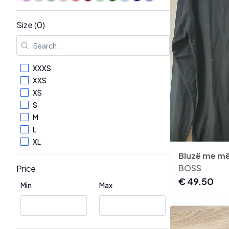
Size (0)
XXXS
XXS
XS
S
M
L
XL
XXL
XXXL
BOSS
Price
XXXXL
€
49.50
Min
Max
One Size
EU 34
EU 34.5
EU 35