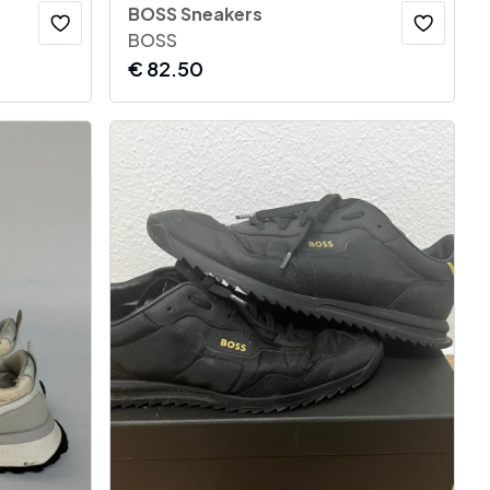
BOSS Sneakers
BOSS
€
82.50