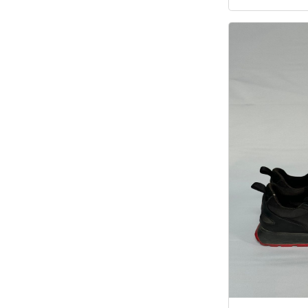
EU 44.5
EU 45
EU 45.5
EU 46
EU 46.5
EU 47
EU 47.5
EU 48
EU 48.5
EU 49
EU 49.5
EU 50
W24
W25
W26
W27
W28
W29
W30