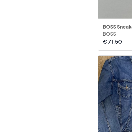
100CM
105CM
110CM
BOSS Sneak
115CM
BOSS
120CM
€
71.50
30MM and below
30-38MM
39-42MM
43-46MM
47MM and above