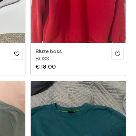
Bluze boss
BOSS
€
18.00