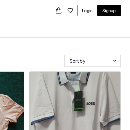
Login
Signup