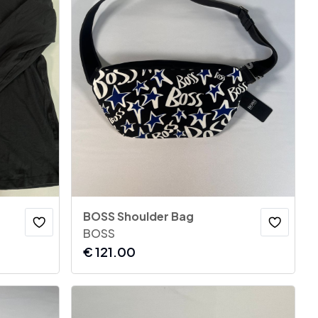
BOSS Shoulder Bag
BOSS
€
121.00