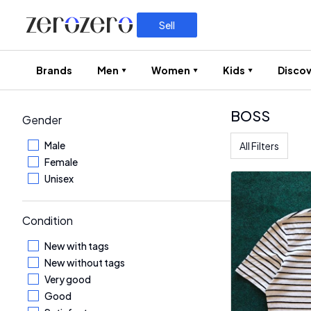
Sell
Brands
Men
Women
Kids
Discov
BOSS
Gender
Male
All Filters
Female
Unisex
Condition
New with tags
New without tags
Very good
Good