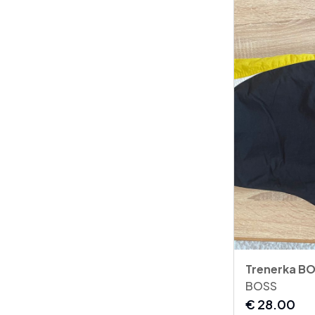
EU 35.5
EU 36
EU 36.5
EU 37
EU 37.5
EU 38
EU 38.5
EU 39
EU 39.5
EU 40
EU 40.5
EU 41
EU 41.5
EU 42
EU 42.5
EU 43
Trenerka BO
EU 43.5
BOSS
EU 44
€
28.00