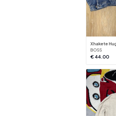
Xhakete Hu
BOSS
€
44.00