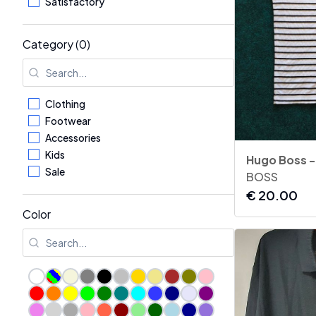
Satisfactory
Category (0)
Clothing
Footwear
Accessories
Kids
Sale
BOSS
€
20.00
Color