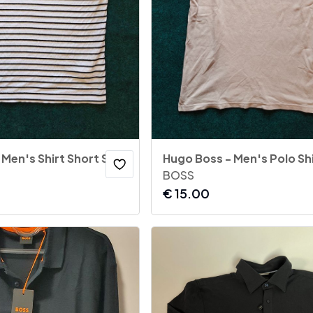
Hugo Boss - Men's Shirt Short Sleeve
Hugo Boss - Men's Polo Sh
BOSS
€
15.00