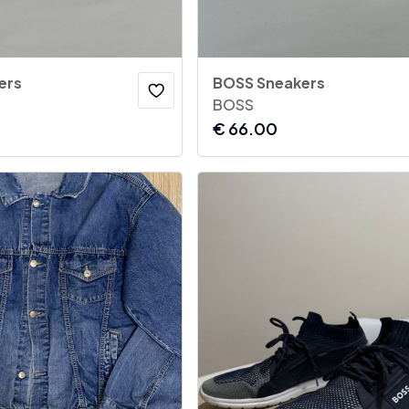
ers
BOSS Sneakers
BOSS
€
66.00