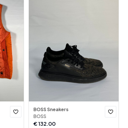
BOSS Sneakers
BOSS
€
132.00