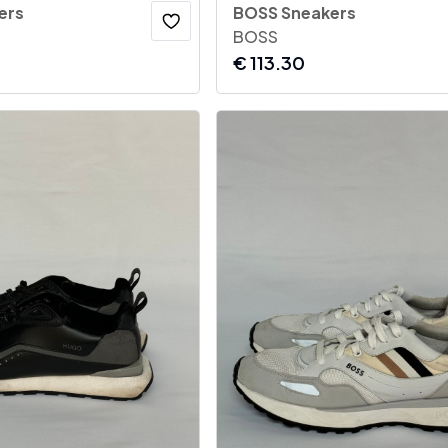
ers
BOSS Sneakers
BOSS
€
113.30