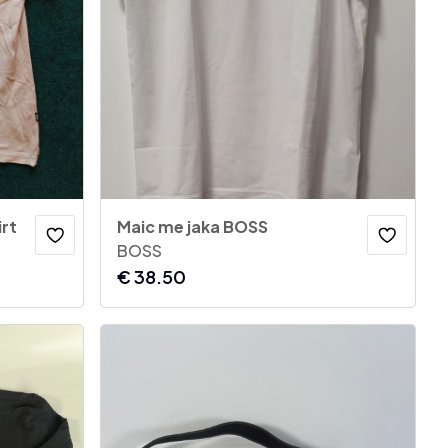
irt
Maic me jaka BOSS
BOSS
€
38.50