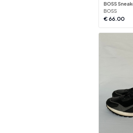
BOSS Sneak
W31
BOSS
W32
€
66.00
W33
W34
W35
W36
W37
W38
W40
W42
W44
W46
65CM
70CM
75CM
80CM
85CM
90CM
95CM