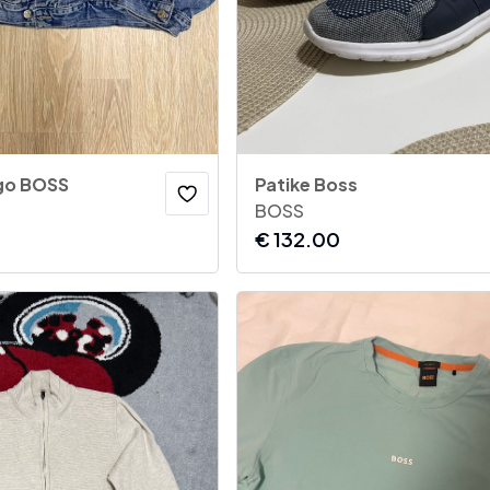
go BOSS
Patike Boss
BOSS
€
132.00