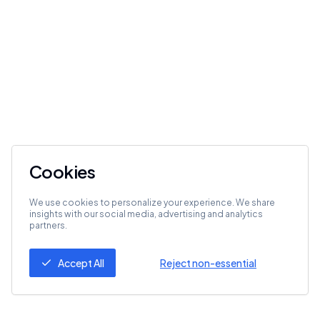
Cookies
We use cookies to personalize your experience. We share
insights with our social media, advertising and analytics
partners.
Accept All
Reject non-essential