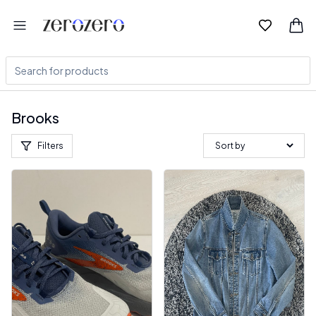
Brooks
Filters