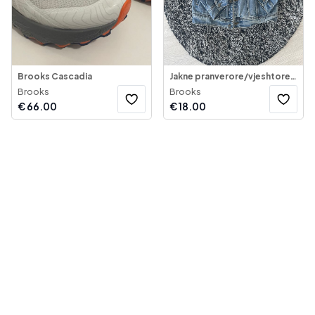
Brooks Cascadia
Jakne pranverore/vjeshtore për djem – Brooklyn Supply
Brooks
Brooks
€
66.00
€
18.00