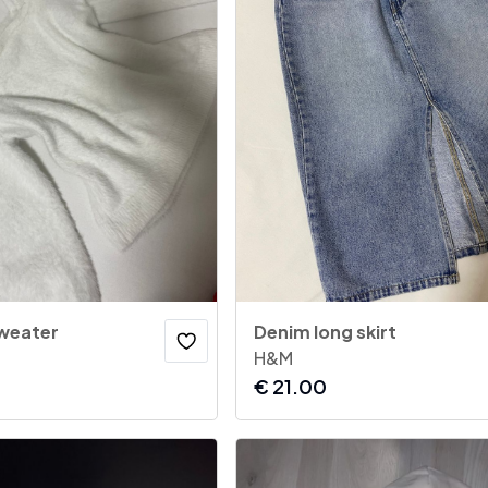
sweater
Denim long skirt
H&M
€
21.00