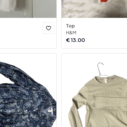
Top
H&M
€
13.00