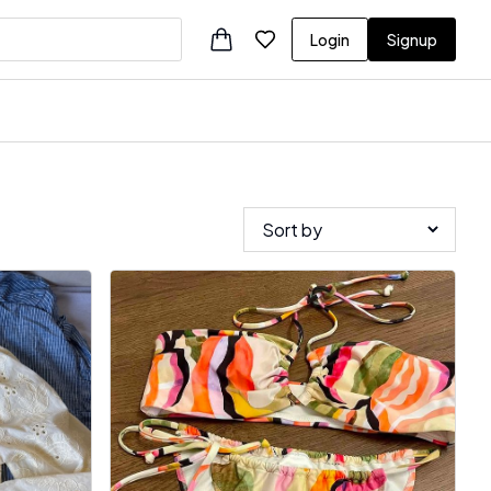
Login
Signup