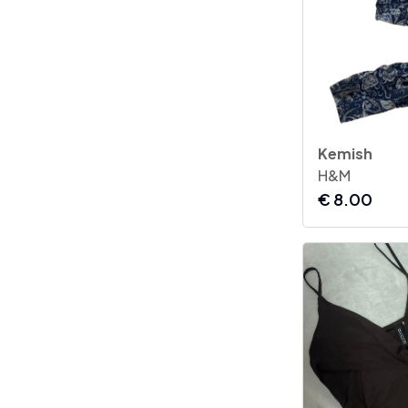
Kemish
H&M
€
8.00