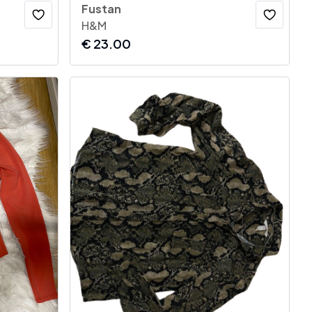
Fustan
H&M
€
23.00