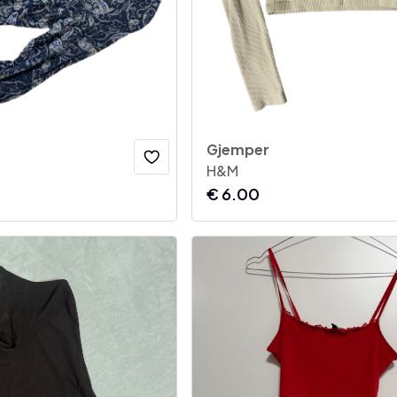
Gjemper
H&M
€
6.00