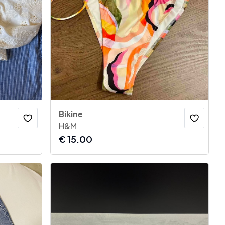
Bikine
H&M
€
15.00