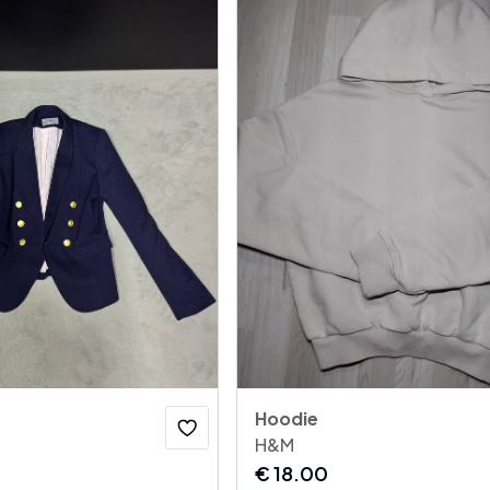
Hoodie
H&M
€
18.00