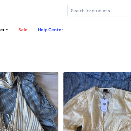
er
Sale
Help Center