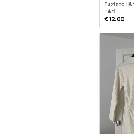
Fustane H&
W31
H&M
W32
€
12.00
W33
W34
W35
W36
W37
W38
W40
W42
W44
W46
65CM
70CM
75CM
80CM
85CM
90CM
95CM