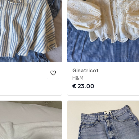
Ginatricot
H&M
€
23.00