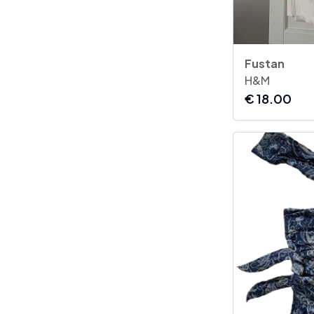
100CM
105CM
110CM
Fustan
115CM
H&M
120CM
€
18.00
30MM and below
30-38MM
39-42MM
43-46MM
47MM and above