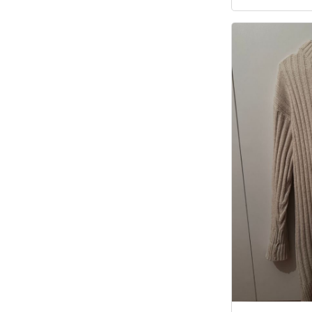
EU 44.5
EU 45
EU 45.5
EU 46
EU 46.5
EU 47
EU 47.5
EU 48
EU 48.5
EU 49
EU 49.5
EU 50
W24
W25
W26
W27
W28
W29
W30