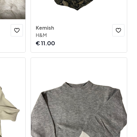
Kemish
H&M
€
11.00