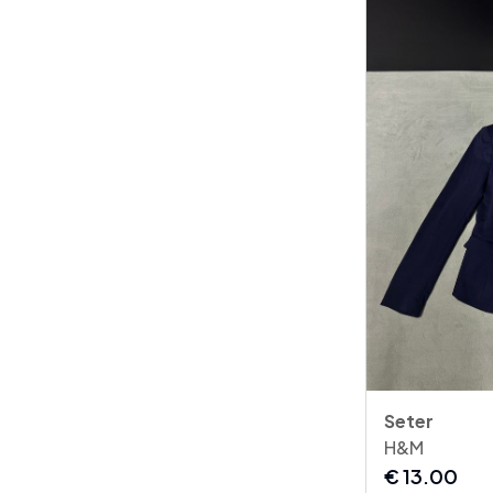
EU 35.5
EU 36
EU 36.5
EU 37
EU 37.5
EU 38
EU 38.5
EU 39
EU 39.5
EU 40
EU 40.5
EU 41
EU 41.5
EU 42
EU 42.5
EU 43
Seter
EU 43.5
H&M
EU 44
€
13.00