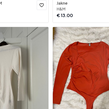
M
Jakne
H&M
€
13.00