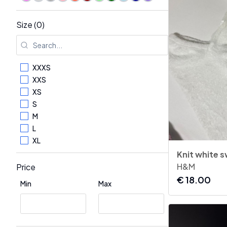
Size (0)
XXXS
XXS
XS
S
M
L
XL
XXL
Knit white 
XXXL
H&M
Price
XXXXL
€
18.00
Min
Max
One Size
EU 34
EU 34.5
EU 35