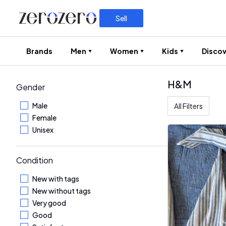
Sell
Brands
Men
Women
Kids
Discov
H&M
Gender
Male
All Filters
Female
Unisex
Condition
New with tags
New without tags
Very good
Good