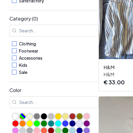
Satisfactory
Category (0)
Clothing
Footwear
Accessories
Kids
H&M
Sale
H&M
€
33.00
Color