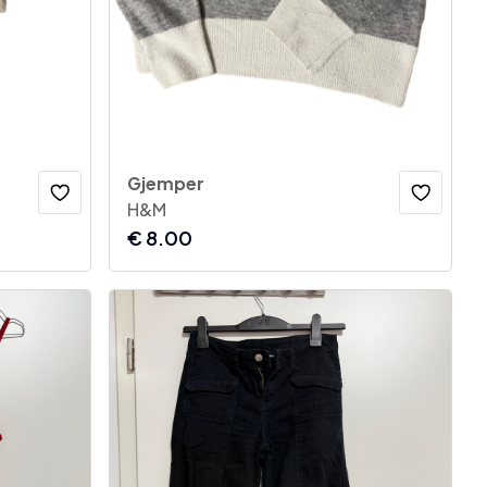
Gjemper
H&M
€
8.00