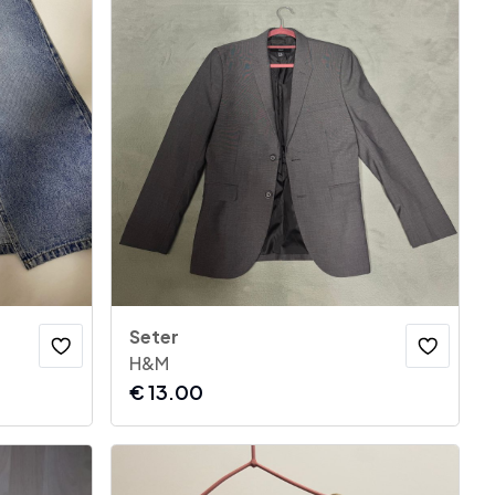
Seter
H&M
€
13.00