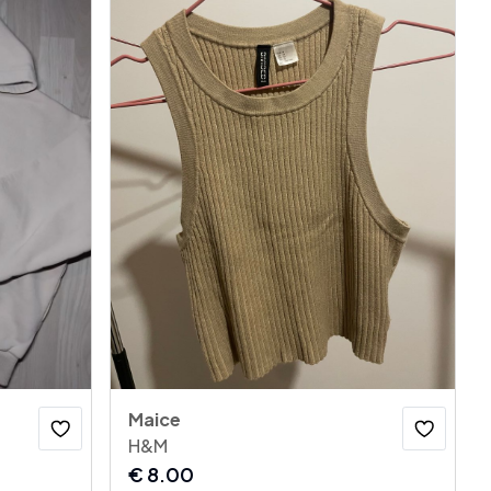
Maice
H&M
€
8.00