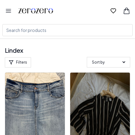
Lindex
Filters