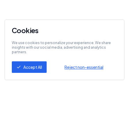
Cookies
We use cookies to personalize your experience. We share
insights with our social media, advertising and analytics
partners.
Accept All
Reject non-essential