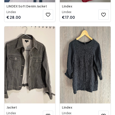
LINDEX Soft Denim Jacket
Lindex
Lindex
Lindex
€
28.00
€
17.00
Jacket
Lindex
Lindex
Lindex