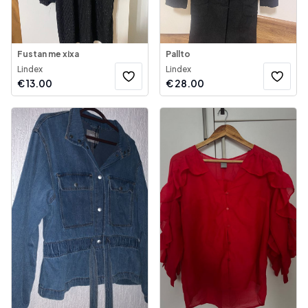
Fustan me xixa
Pallto
Lindex
Lindex
€
13.00
€
28.00