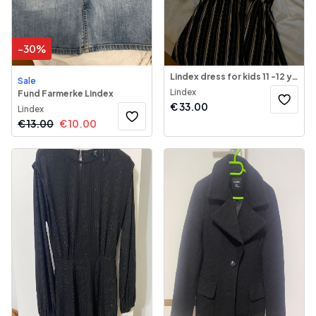
-
30
%
Lindex dress for kids 11 -12 years old
Sale
Lindex
Fund Farmerke Lindex
€
33.00
Lindex
€
13.00
€
10.00