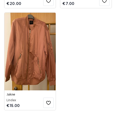
€
20.00
€
7.00
Jakne
Lindex
€
15.00