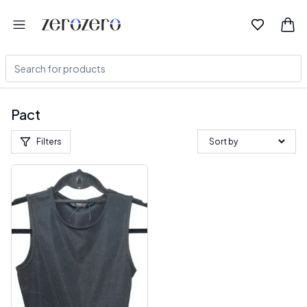
Pact
Filters