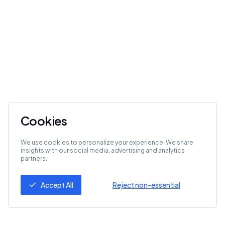
Cookies
We use cookies to personalize your experience. We share
insights with our social media, advertising and analytics
partners.
Accept All
Reject non-essential