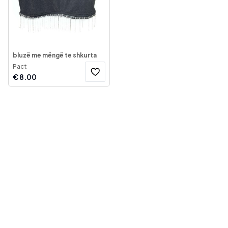
bluzë me mëngë te shkurta
Pact
€
8.00