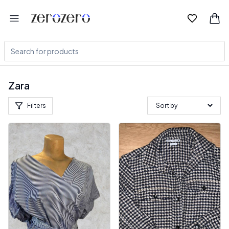
Zara
Filters