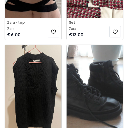
Zara - top
Set
Zara
Zara
€
6.00
€
13.00