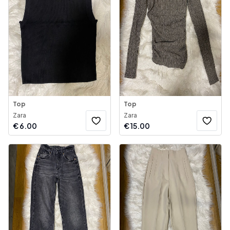
Top
Top
Zara
Zara
€
6.00
€
15.00