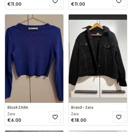
€
11.00
€
11.00
Bluzë ZARA
Brand - Zara
Zara
Zara
€
6.00
€
18.00