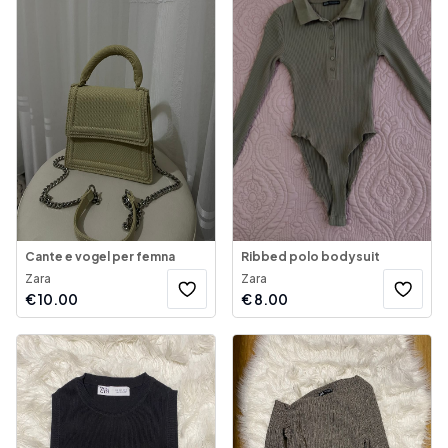
Cante e vogel per femna
Ribbed polo bodysuit
Zara
Zara
€
10.00
€
8.00