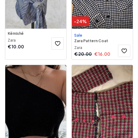
-
24
%
Këmishë
Sale
Zara
Zara Pattern Coat
€
10.00
Zara
€
20.00
€
16.00