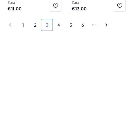
Zara
Zara
€
11.00
€
13.00
1
2
3
4
5
6
Previous
More pages
Next