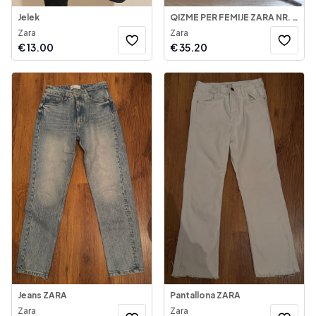
Jelek
QIZME PER FEMIJE ZARA NR. 33
Zara
Zara
€
13.00
€
35.20
Jeans ZARA
Pantallona ZARA
Zara
Zara