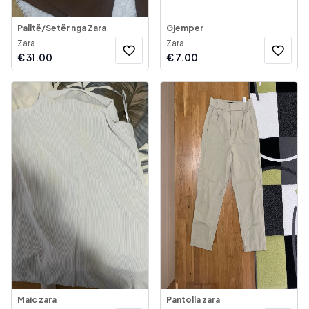
Palltë/Setër nga Zara
Gjemper
Zara
Zara
€
31.00
€
7.00
Maic zara
Pantolla zara