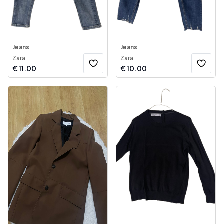
Jeans
Jeans
Zara
Zara
€
11.00
€
10.00