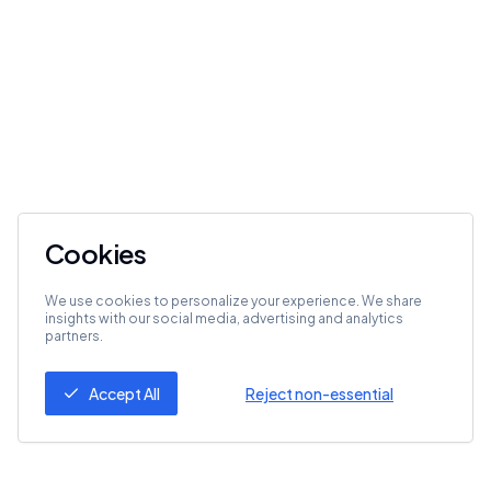
Cookies
We use cookies to personalize your experience. We share
insights with our social media, advertising and analytics
partners.
Accept All
Reject non-essential