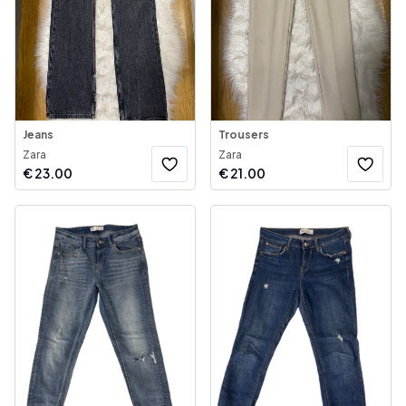
Jeans
Trousers
Zara
Zara
€
23.00
€
21.00