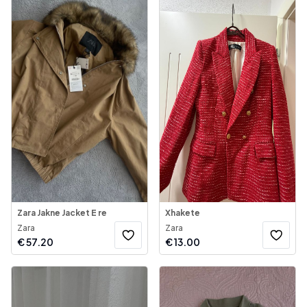
Zara Jakne Jacket E re
Xhakete
Zara
Zara
€
57.20
€
13.00