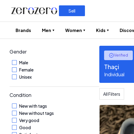
Sell
Brands
Men
Women
Kids
Discov
Gender
Verified
Male
Thaçi
Female
Individual
Unisex
All Filters
Condition
New with tags
New without tags
Very good
Good