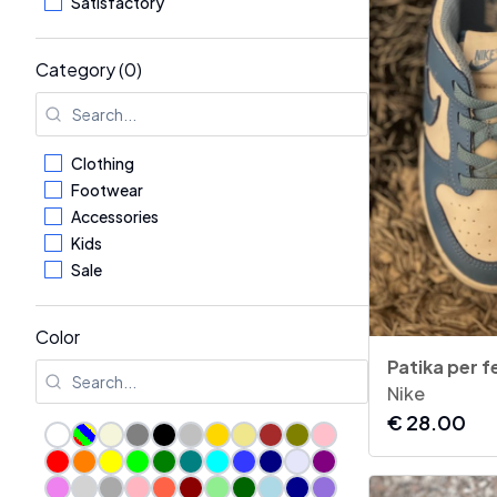
Satisfactory
Category (0)
Clothing
Footwear
Accessories
Kids
Sale
Color
Patika per f
Nike
€
28.00