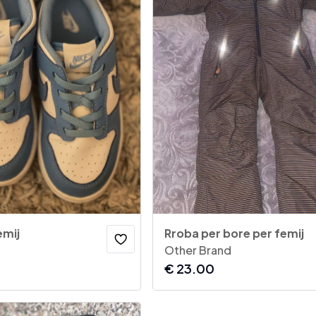
emij
Rroba per bore per femij
Other Brand
€
23.00