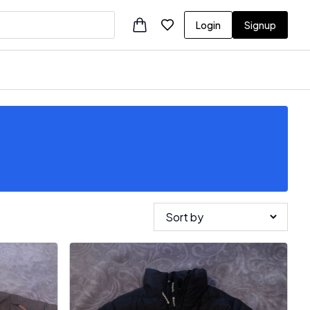
Login
Signup