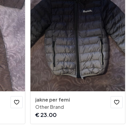
jakne per femi
Other Brand
€
23.00