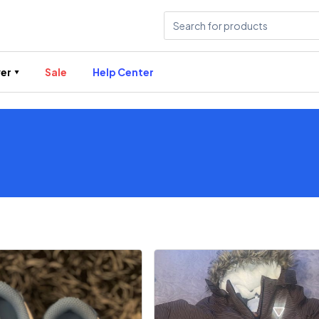
er
Sale
Help Center