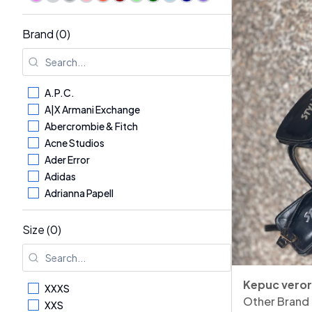
Brand (0)
A.P.C.
A|X Armani Exchange
Abercrombie & Fitch
Acne Studios
Ader Error
Adidas
Adrianna Papell
Aerosoles
AG - Adriano Goldschmied
Size (0)
Aglini
Agnona
Alaïa
Kepuc vero
XXXS
Alberta Ferretti
Other Brand
XXS
Albina Dyla