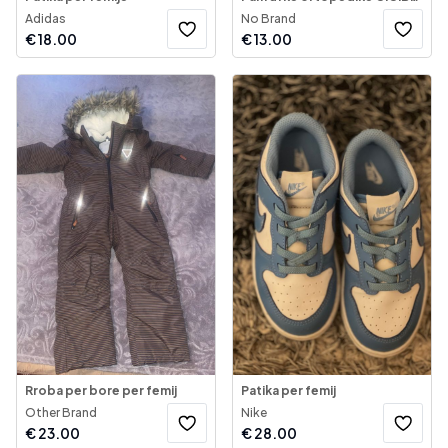
Adidas
No Brand
€
18.00
€
13.00
Rroba per bore per femij
Patika per femij
Other Brand
Nike
€
23.00
€
28.00