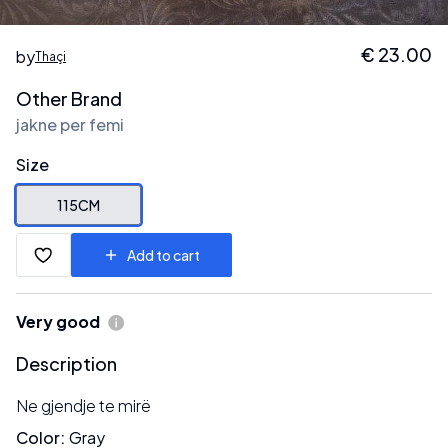
€
23.00
by
Thaçi
Other Brand
jakne per femi
Size
115CM
Add to cart
Very good
Description
Ne gjendje te mirë
Color
:
Gray