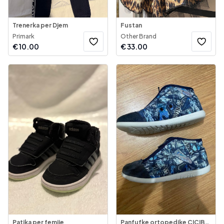
Trenerka per Djem
Fustan
Primark
Other Brand
€
10.00
€
33.00
Patika per femije
Panfufke ortopedike CICIBAN