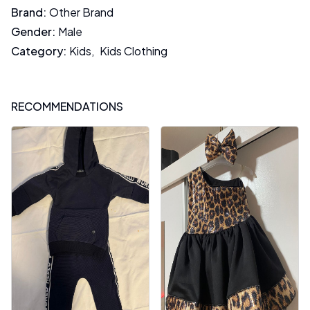
Brand
:
Other Brand
Gender
:
Male
Category
:
Kids
,
Kids Clothing
RECOMMENDATIONS