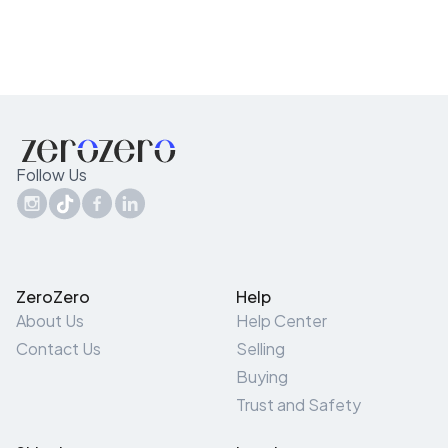
Follow Us
ZeroZero
Help
About Us
Help Center
Contact Us
Selling
Buying
Trust and Safety