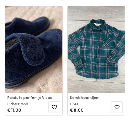
Pandufe per femije Vicco
Kemish per djem
Other Brand
H&M
€
11.00
€
8.00