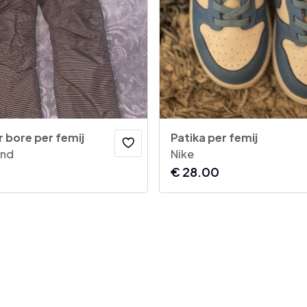
 bore per femij
Patika per femij
and
Nike
€
28.00