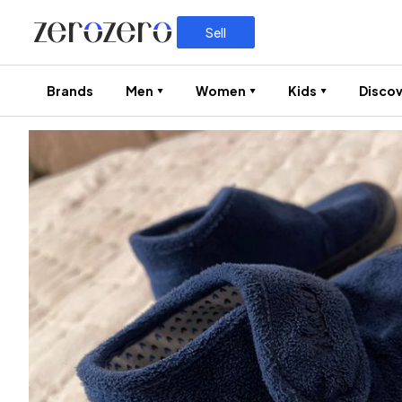
Sell
Brands
Men
Women
Kids
Discov