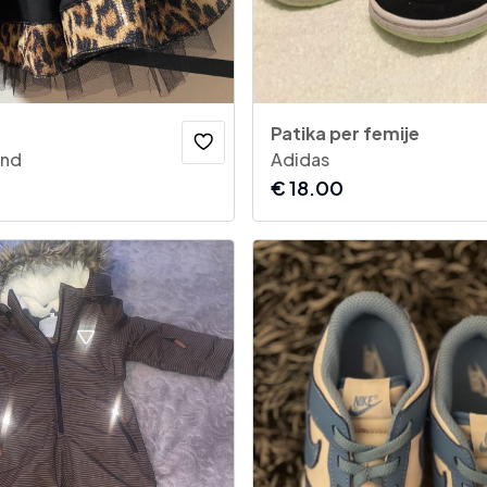
Patika per femije
and
Adidas
€
18.00