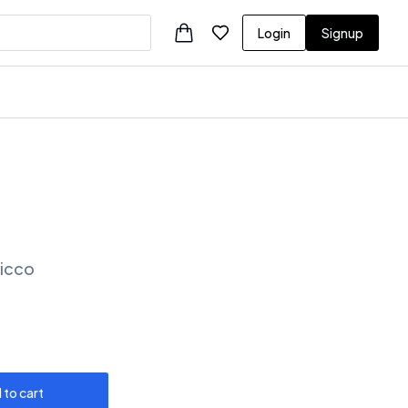
Login
Signup
Vicco
 to cart