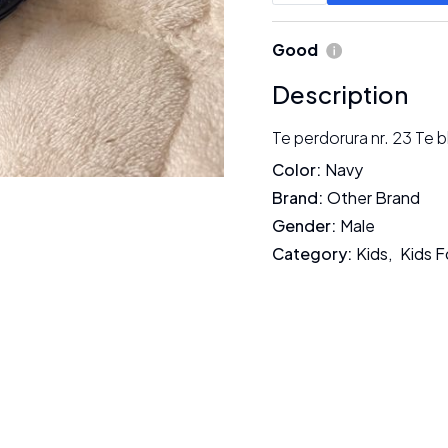
Good
Description
Te perdorura nr. 23 Te b
Color
:
Navy
Brand
:
Other Brand
Gender
:
Male
Category
:
Kids
,
Kids 