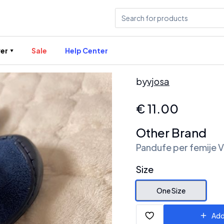
er
Sale
Help Center
by
vjosa
€
11.00
Other Brand
Pandufe per femije 
Size
One Size
Add