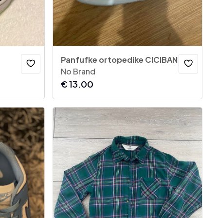
Panfufke ortopedike CICIBAN
No Brand
€
13.00