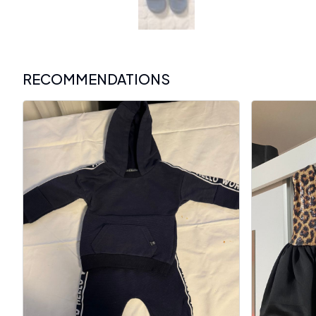
RECOMMENDATIONS