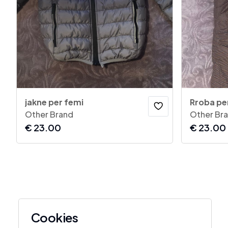
jakne per femi
Rroba per
Other Brand
Other Br
€
23.00
€
23.00
Cookies