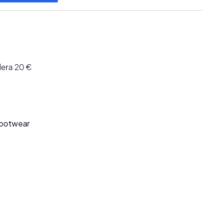
lera 20 €
Footwear