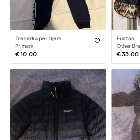
Trenerka per Djem
Fustan
Primark
Other Br
€
10.00
€
33.00