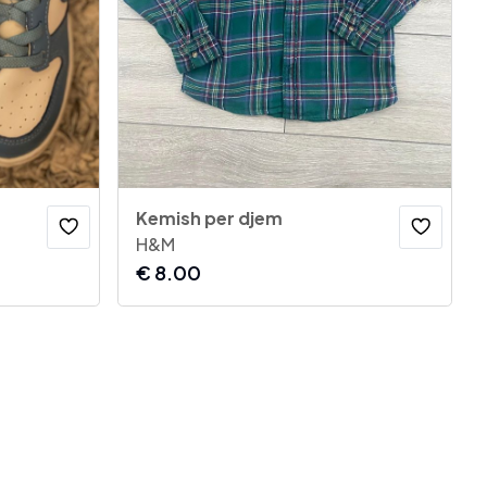
Kemish per djem
H&M
€
8.00