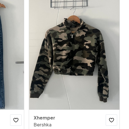
Xhemper
Bershka