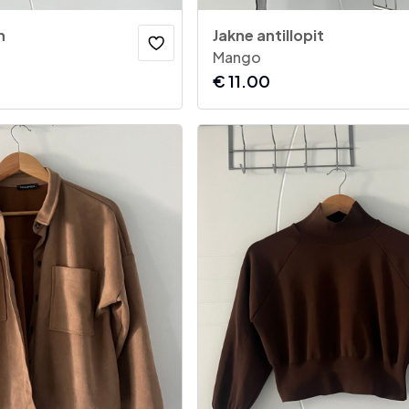
h
Jakne antillopit
Mango
€
11.00