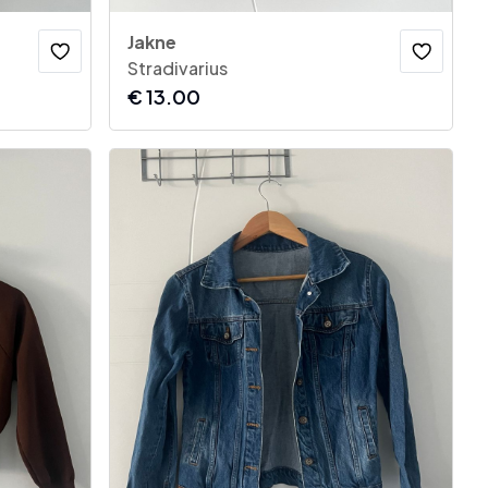
Jakne
Stradivarius
€
13.00