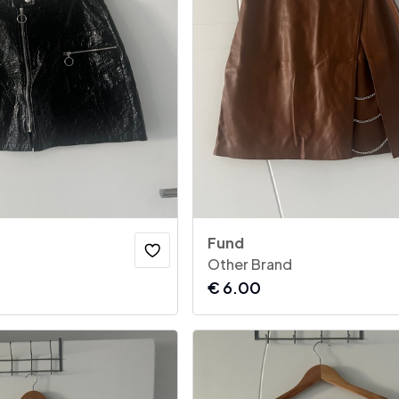
Fund
Other Brand
€
6.00