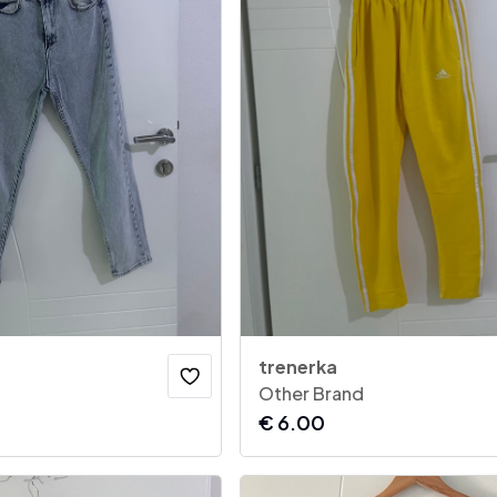
trenerka
Other Brand
€
6.00