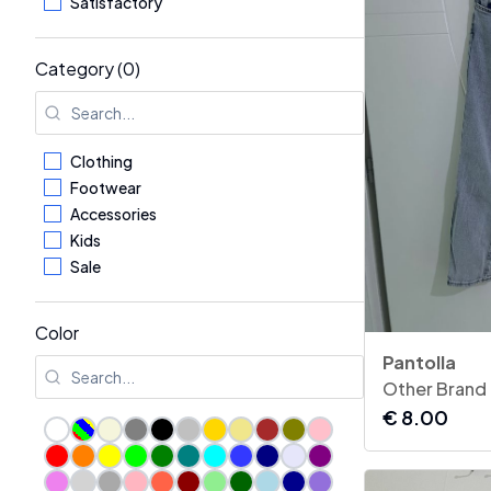
Satisfactory
Category (0)
Clothing
Footwear
Accessories
Kids
Sale
Color
Pantolla
Other Brand
€
8.00