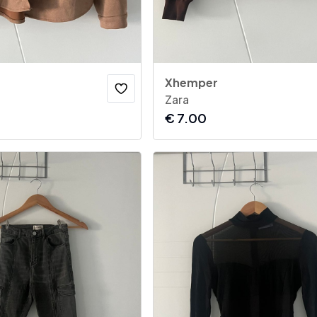
Xhemper
Zara
€
7.00