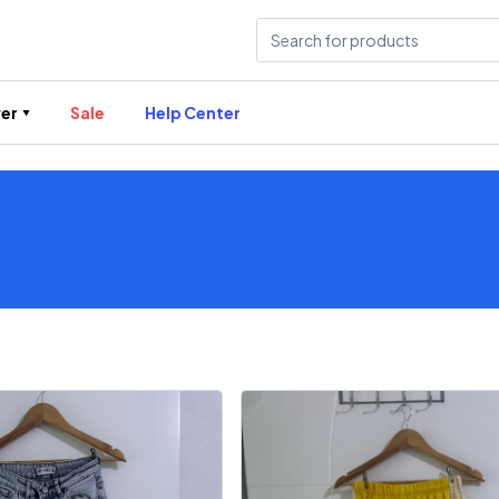
er
Sale
Help Center