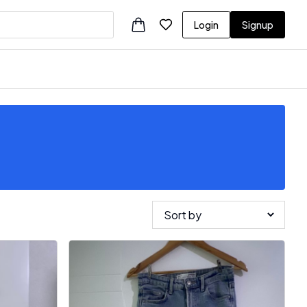
Login
Signup