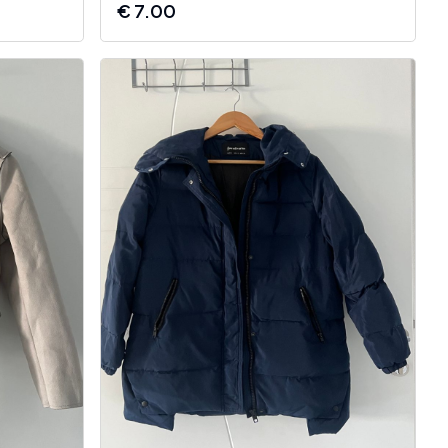
€
7.00