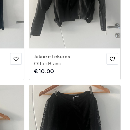
Jakne e Lekures
Other Brand
€
10.00