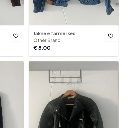
Jakne e farmerkes
Other Brand
€
8.00