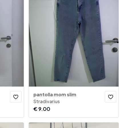
pantolla mom slim
Stradivarius
€
9.00