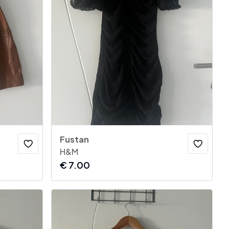
Fustan
H&M
€
7.00