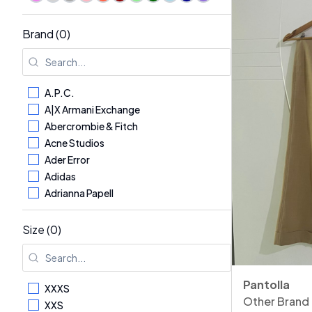
Brand (0)
A.P.C.
A|X Armani Exchange
Abercrombie & Fitch
Acne Studios
Ader Error
Adidas
Adrianna Papell
Aerosoles
AG - Adriano Goldschmied
Size (0)
Aglini
Agnona
Alaïa
Pantolla
XXXS
Alberta Ferretti
Other Brand
XXS
Albina Dyla