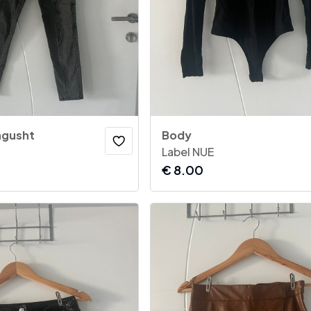
 ngusht
Body
Label NUE
€
8.00