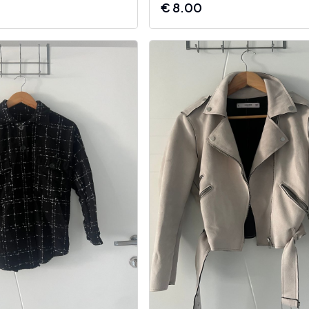
€
8.00