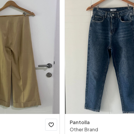
Pantolla
Other Brand