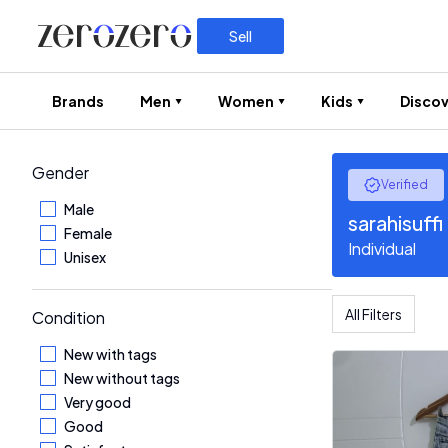
Sell
Brands
Men
Women
Kids
Discov
Gender
Verified
Male
sarahisuffi
Female
Individual
Unisex
All Filters
Condition
New with tags
New without tags
Very good
Good