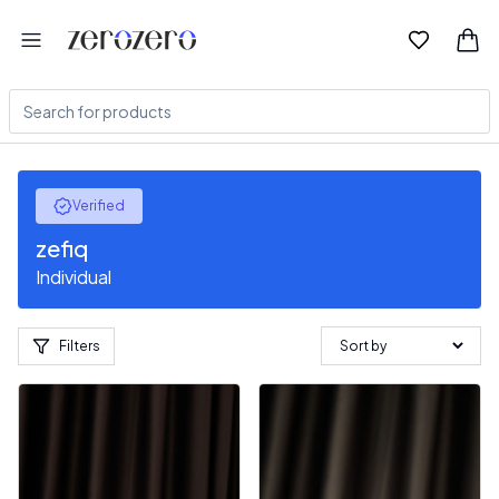
Verified
zefiq
Individual
Filters