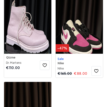
-
47
%
Qizme
Sale
Dr. Martens
Nike
€
110.00
Nike
€
165.00
€
88.00