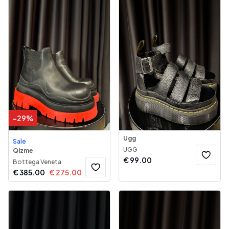
-
29
%
Ugg
Sale
UGG
Qizme
€
99.00
Bottega Veneta
€
385.00
€
275.00