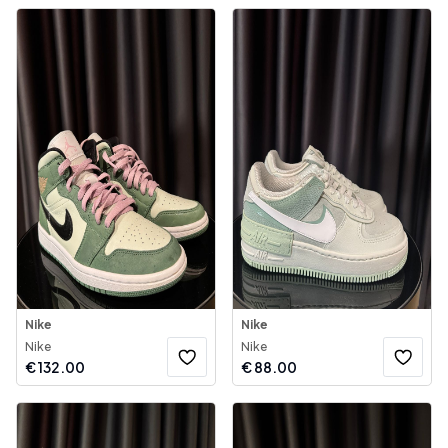
Nike
Nike
Nike
Nike
€
132.00
€
88.00