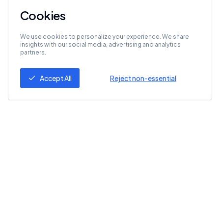
Cookies
We use cookies to personalize your experience. We share
insights with our social media, advertising and analytics
partners.
Accept All
Reject non-essential
Follow Us