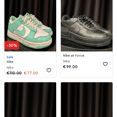
-
30
%
Nike air force
Sale
Nike
Nike
€
99.00
Nike
€
110.00
€
77.00