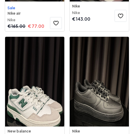
Nike
Sale
Nike
Nike air
€
143.00
Nike
€
165.00
€
77.00
New balance
Nike