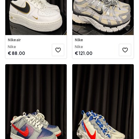
Nikeair
Nike
Nike
Nike
€
88.00
€
121.00