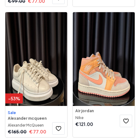
€
99.00
€
77.00
-
53
%
Air jordan
Sale
Nike
Alexander mcqueen
€
121.00
Alexander McQueen
€
165.00
€
77.00