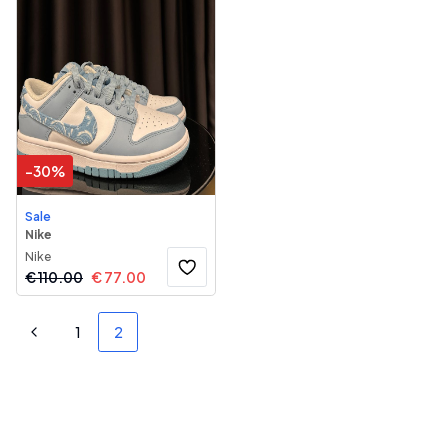
-
30
%
Sale
Nike
Nike
€
110.00
€
77.00
1
2
Previous