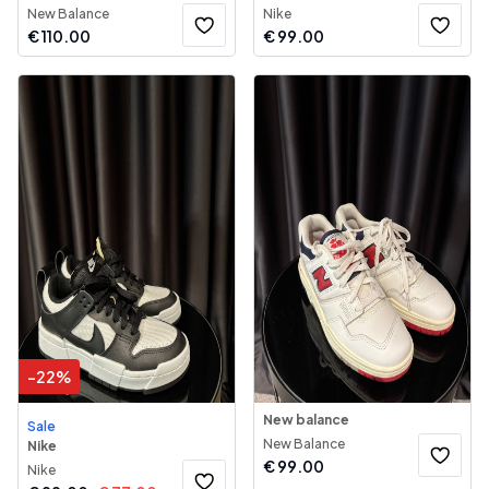
New Balance
Nike
€
110.00
€
99.00
-
22
%
New balance
Sale
New Balance
Nike
€
99.00
Nike