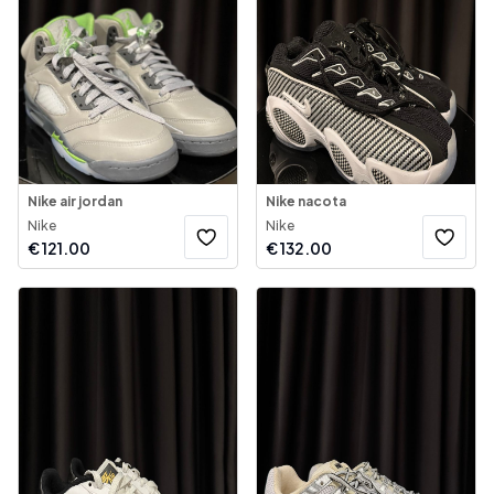
Nike air jordan
Nike nacota
Nike
Nike
€
121.00
€
132.00