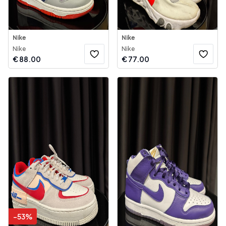
Nike
Nike
Nike
Nike
€
88.00
€
77.00
-
53
%