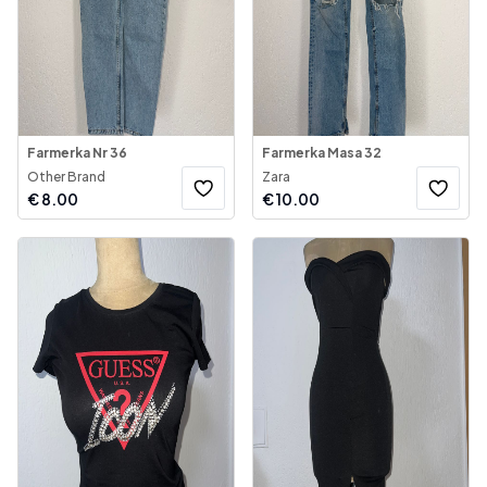
Farmerka Nr 36
Farmerka Masa 32
Other Brand
Zara
€
8.00
€
10.00