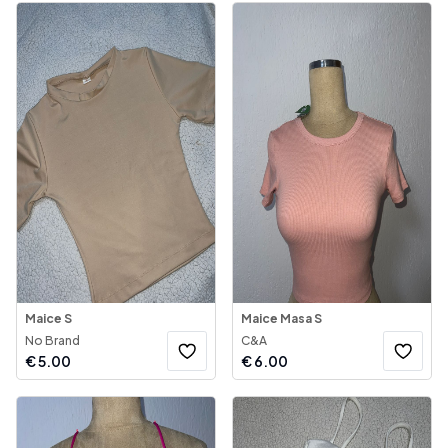
Maice S
Maice Masa S
No Brand
C&A
€
5.00
€
6.00