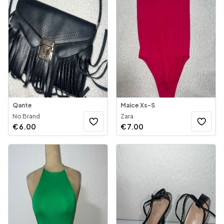
Qante
Maice Xs-S
No Brand
Zara
€
6.00
€
7.00