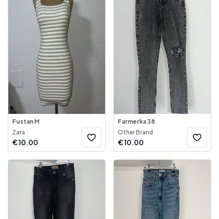
Fustan M
Farmerka 38
Zara
Other Brand
€
10.00
€
10.00