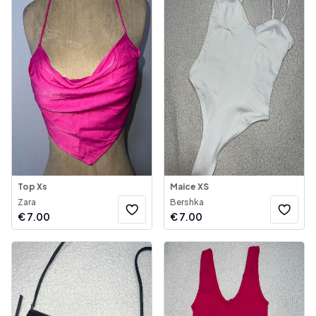
Top Xs
Maice XS
Zara
Bershka
€
7.00
€
7.00