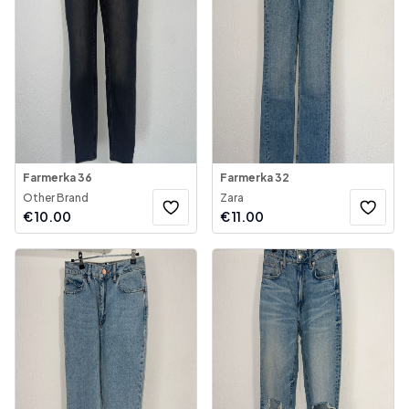
Farmerka 36
Farmerka 32
Other Brand
Zara
€
10.00
€
11.00