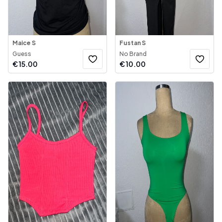
Maice S
Fustan S
Guess
No Brand
€
15.00
€
10.00