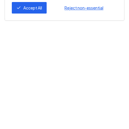
Accept All
Reject non-essential
Follow Us
ZeroZero
Help
About Us
Help Center