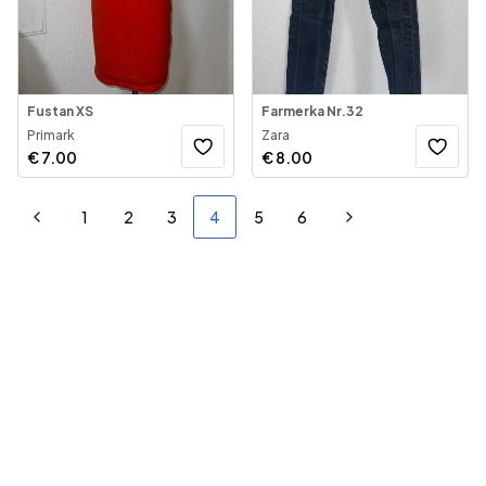
Fustan XS
Farmerka Nr.32
Primark
Zara
€
7.00
€
8.00
1
2
3
4
5
6
Previous
Next