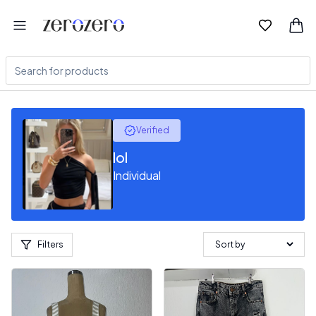
Verified
lol
Individual
Filters