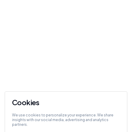
Cookies
We use cookies to personalize your experience. We share
insights with our social media, advertising and analytics
partners.