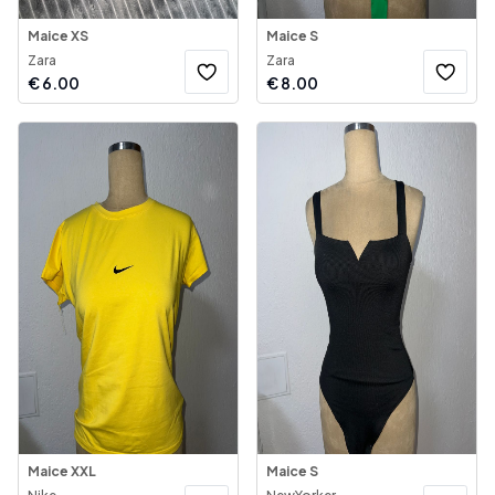
Maice XS
Maice S
Zara
Zara
€
6.00
€
8.00
Maice XXL
Maice S