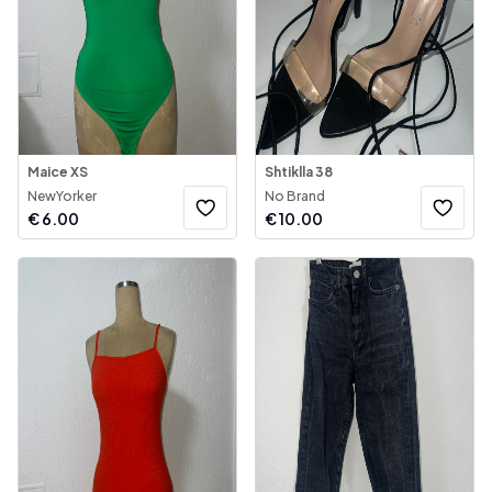
Maice XS
Shtiklla 38
NewYorker
No Brand
€
6.00
€
10.00