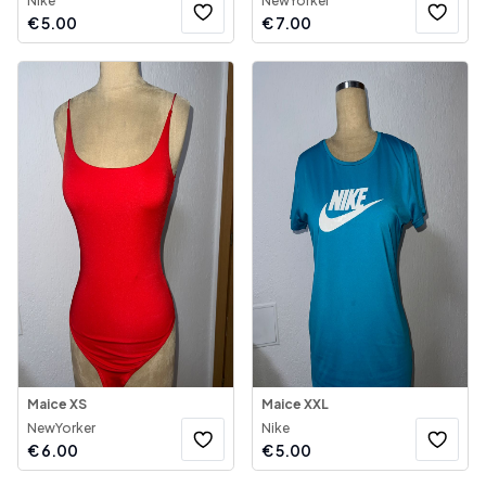
Nike
NewYorker
€
5.00
€
7.00
Maice XS
Maice XXL
NewYorker
Nike
€
6.00
€
5.00