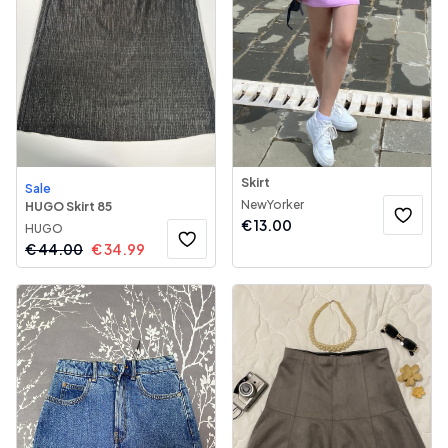
Skirt
Sale
NewYorker
HUGO Skirt 85
€
13.00
HUGO
€
44.00
€
34.99