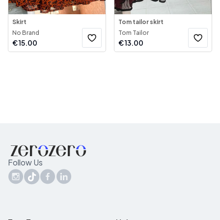
Skirt
Tom tailor skirt
No Brand
Tom Tailor
€
15.00
€
13.00
Follow Us