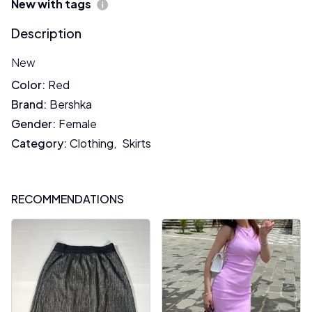
New with tags
Description
New
Color
:
Red
Brand
:
Bershka
Gender
:
Female
Category
:
Clothing
,
Skirts
RECOMMENDATIONS