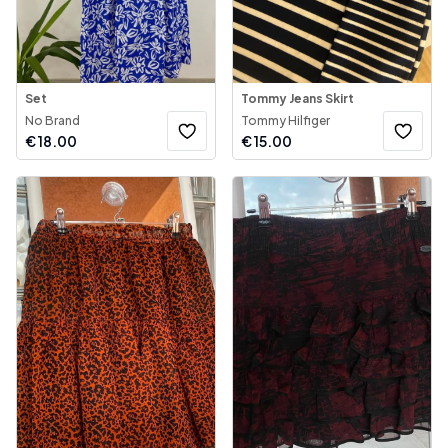
Set
Tommy Jeans Skirt
No Brand
Tommy Hilfiger
€
18.00
€
15.00