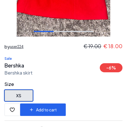
€
19.00
€
18.00
by
user224
Sale
Bershka
-
6
%
Bershka skirt
Size
XS
Add to cart