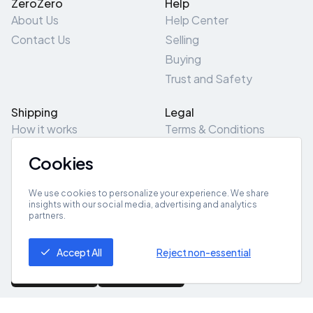
ZeroZero
Help
About Us
Help Center
Contact Us
Selling
Buying
Trust and Safety
Shipping
Legal
How it works
Terms & Conditions
Returns & Refunds
Privacy Policy
Cookies
Pick-Up/Drop-Off
Cookie Policy
Locations
Site Map
We use cookies to personalize your experience. We share
insights with our social media, advertising and analytics
partners.
Get App
Accept All
Reject non-essential