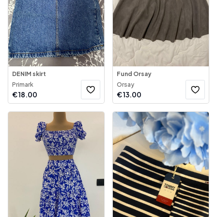
DENIM skirt
Fund Orsay
Primark
Orsay
€
18.00
€
13.00